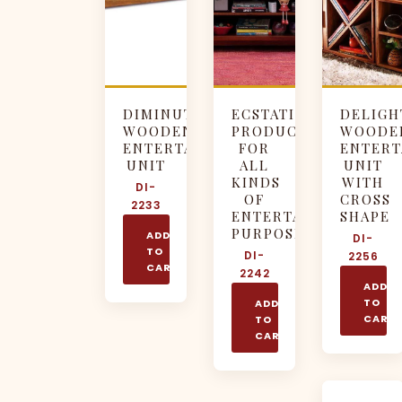
DIMINUTIVE
ECSTATIC
DELIGH
WOODEN
PRODUCT
WOODE
ENTERTAINMENT
FOR
ENTERT
UNIT
ALL
UNIT
KINDS
WITH
DI-
OF
CROSS
2233
ENTERTAINMENT
SHAPE
PURPOSES
ADD
DI-
TO
DI-
2256
CART
2242
ADD
TO
ADD
CART
TO
CART