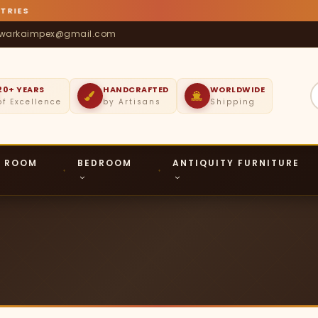
S
warkaimpex@gmail.com
20+ YEARS
HANDCRAFTED
WORLDWIDE
of Excellence
by Artisans
Shipping
G ROOM
BEDROOM
ANTIQUITY FURNITURE