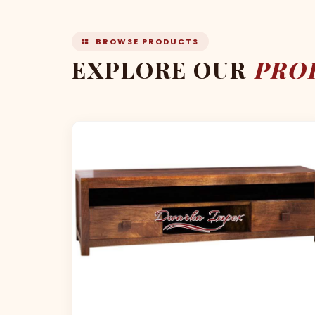
BROWSE PRODUCTS
EXPLORE OUR
PRO