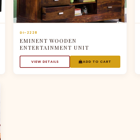
DI-2228
EMINENT WOODEN
ENTERTAINMENT UNIT
VIEW DETAILS
ADD TO CART