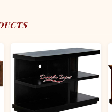
DUCTS