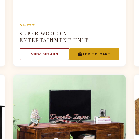
DI-2221
SUPER WOODEN
ENTERTAINMENT UNIT
VIEW DETAILS
ADD TO CART