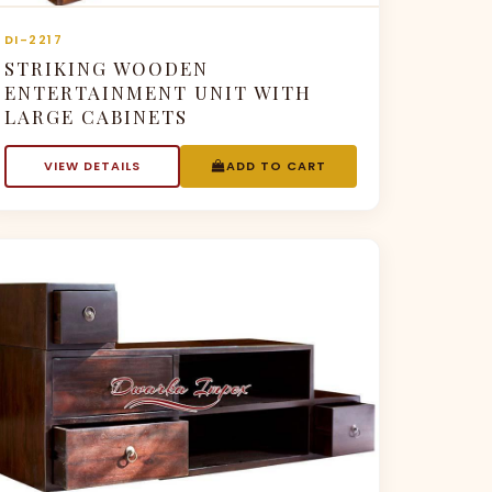
DI-2217
STRIKING WOODEN
ENTERTAINMENT UNIT WITH
LARGE CABINETS
VIEW DETAILS
ADD TO CART