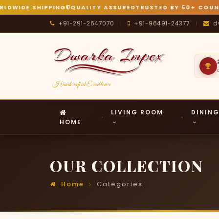
IDE SHIPPING
QUALITY ASSURED
TRUSTED BY 50+ COUNTRIE
+91-291-2647070
+91-96491-24377
d
|
|
Handcrafted Excellence
LIVING ROOM
DININ
HOME
OUR COLLECTION
Home
Categories