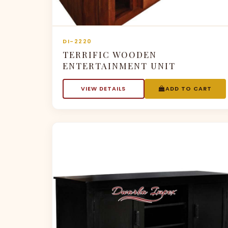
DI-2220
TERRIFIC WOODEN
ENTERTAINMENT UNIT
VIEW DETAILS
ADD TO CART