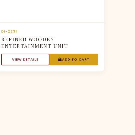
DI-2231
REFINED WOODEN
ENTERTAINMENT UNIT
VIEW DETAILS
ADD TO CART