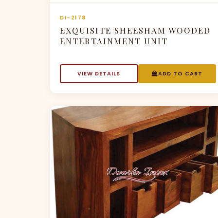
DI-2178
EXQUISITE SHEESHAM WOODED
ENTERTAINMENT UNIT
VIEW DETAILS
ADD TO CART