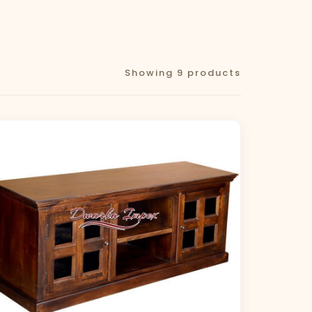
Showing 9 products