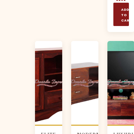
ADD
TO
CART