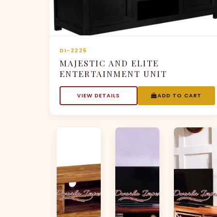
DI-2225
MAJESTIC AND ELITE
ENTERTAINMENT UNIT
VIEW DETAILS
ADD TO CART