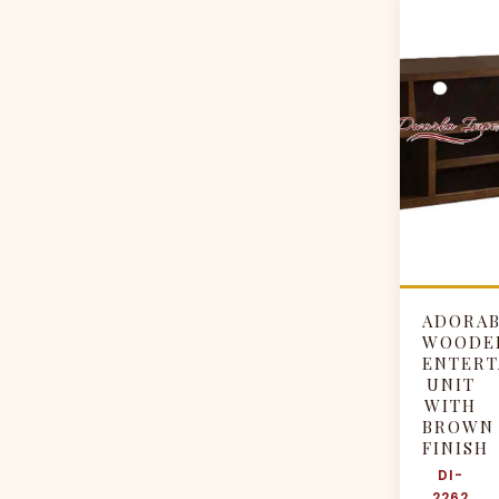
ADORA
WOODE
ENTERT
UNIT
WITH
BROWN
FINISH
DI-
2262