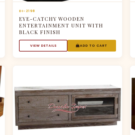
DI-2198
EYE-CATCHY WOODEN
ENTERTAINMENT UNIT WITH
BLACK FINISH
VIEW DETAILS
ADD TO CART