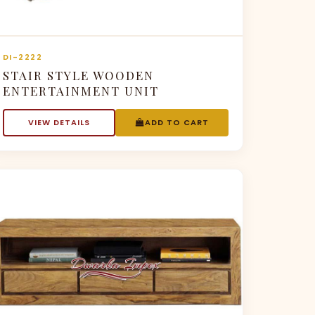
DI-2222
STAIR STYLE WOODEN
ENTERTAINMENT UNIT
VIEW DETAILS
ADD TO CART