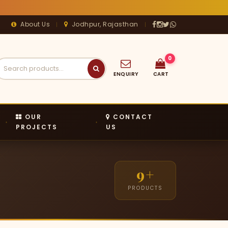
About Us
Jodhpur, Rajasthan
|
|




0
ENQUIRY
CART
OUR
CONTACT
PROJECTS
US
9+
PRODUCTS