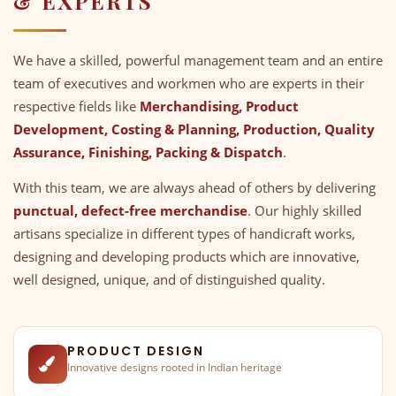
& EXPERTS
We have a skilled, powerful management team and an entire
team of executives and workmen who are experts in their
respective fields like
Merchandising, Product
Development, Costing & Planning, Production, Quality
Assurance, Finishing, Packing & Dispatch
.
With this team, we are always ahead of others by delivering
punctual, defect-free merchandise
. Our highly skilled
artisans specialize in different types of handicraft works,
designing and developing products which are innovative,
well designed, unique, and of distinguished quality.
PRODUCT DESIGN
Innovative designs rooted in Indian heritage