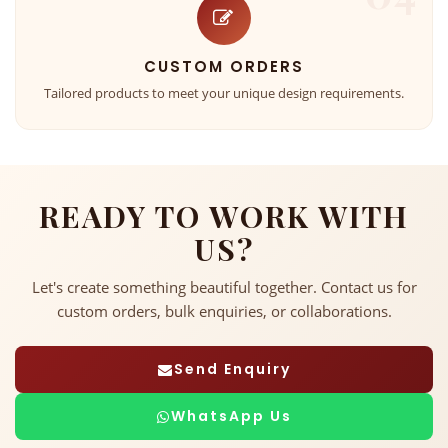
CUSTOM ORDERS
Tailored products to meet your unique design requirements.
READY TO WORK WITH
US?
Let's create something beautiful together. Contact us for
custom orders, bulk enquiries, or collaborations.
Send Enquiry
WhatsApp Us