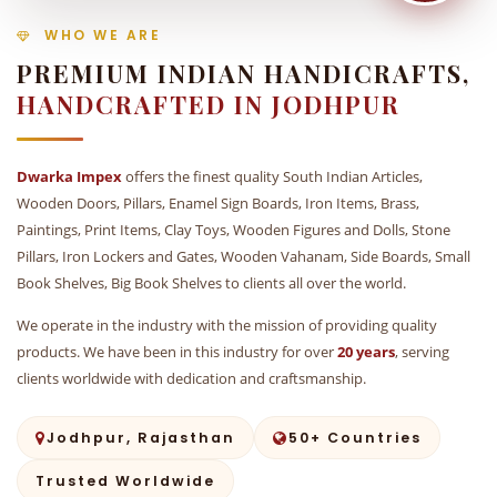
WHO WE ARE
PREMIUM INDIAN HANDICRAFTS,
HANDCRAFTED IN JODHPUR
Dwarka Impex
offers the finest quality South Indian Articles,
Wooden Doors, Pillars, Enamel Sign Boards, Iron Items, Brass,
Paintings, Print Items, Clay Toys, Wooden Figures and Dolls, Stone
Pillars, Iron Lockers and Gates, Wooden Vahanam, Side Boards, Small
Book Shelves, Big Book Shelves to clients all over the world.
We operate in the industry with the mission of providing quality
products. We have been in this industry for over
20 years
, serving
clients worldwide with dedication and craftsmanship.
Jodhpur, Rajasthan
50+ Countries
Trusted Worldwide