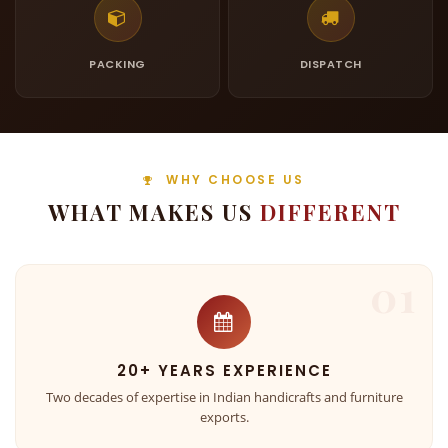
PACKING
DISPATCH
WHY CHOOSE US
WHAT MAKES US
DIFFERENT
01
20+ YEARS EXPERIENCE
Two decades of expertise in Indian handicrafts and furniture
exports.