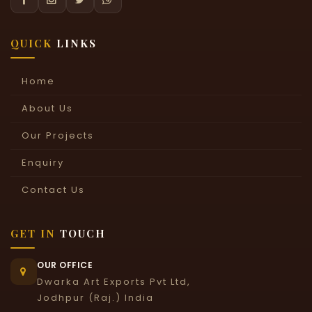
QUICK
LINKS
Home
About Us
Our Projects
Enquiry
Contact Us
GET IN
TOUCH
OUR OFFICE
Dwarka Art Exports Pvt Ltd,
Jodhpur (Raj.) India