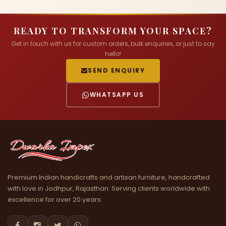
READY TO TRANSFORM YOUR SPACE?
Get in touch with us for custom orders, bulk enquiries, or just to say
hello!
SEND ENQUIRY
WHATSAPP US
Premium Indian handicrafts and artisan furniture, handcrafted
with love in Jodhpur, Rajasthan. Serving clients worldwide with
excellence for over 20 years.



