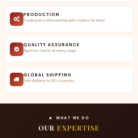
PRODUCTION
Traditional craftsmanship with modern facilities
QUALITY ASSURANCE
Rigorous checks at every stage
GLOBAL SHIPPING
Safe delivery to 50+ countries
WHAT WE DO
OUR
EXPERTISE