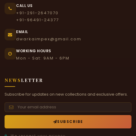
CALL US
+91-291-2647070
+91-96491-24377
EMAIL
dwarkaimpex@gmail.com
WORKING HOURS
Mon - Sat: 9AM - 6PM
NEWS
LETTER
Subscribe for updates on new collections and exclusive offers.
SUBSCRIBE
We respect your privacy