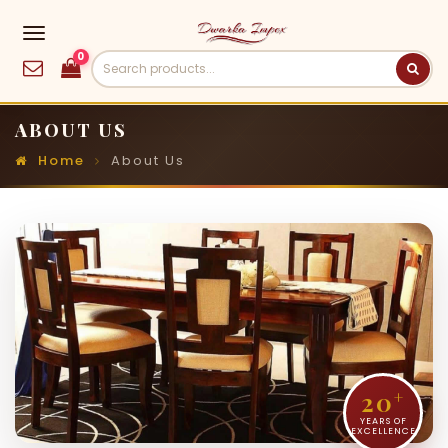
0
ABOUT US
Home
About Us
20
+
YEARS OF
EXCELLENCE