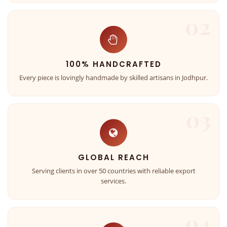
02
100% HANDCRAFTED
Every piece is lovingly handmade by skilled artisans in Jodhpur.
03
GLOBAL REACH
Serving clients in over 50 countries with reliable export
services.
04