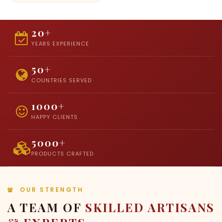
20+
YEARS EXPERIENCE
50+
COUNTRIES SERVED
1000+
HAPPY CLIENTS
5000+
PRODUCTS CRAFTED
OUR STRENGTH
A TEAM OF
SKILLED ARTISANS