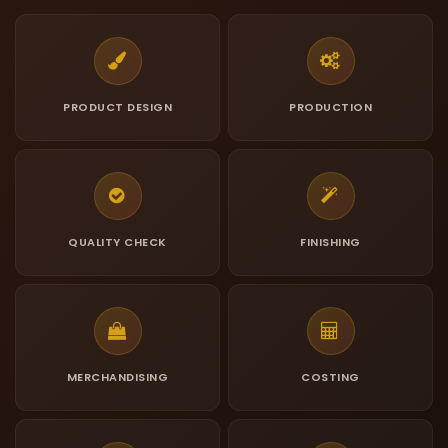
PRODUCT DESIGN
PRODUCTION
QUALITY CHECK
FINISHING
MERCHANDISING
COSTING