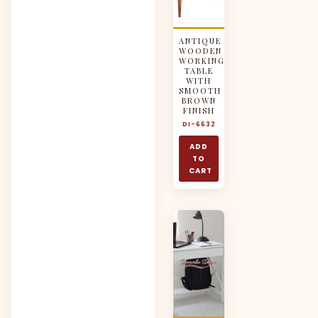
ANTIQUE
WOODEN
WORKING
TABLE
WITH
SMOOTH
BROWN
FINISH
DI-6632
ADD
TO
CART