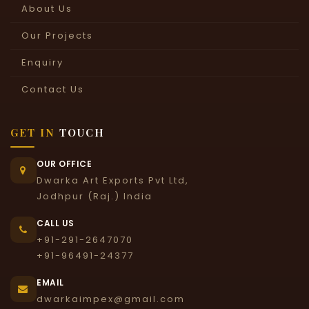
About Us
Our Projects
Enquiry
Contact Us
GET IN
TOUCH
OUR OFFICE
Dwarka Art Exports Pvt Ltd,
Jodhpur (Raj.) India
CALL US
+91-291-2647070
+91-96491-24377
EMAIL
dwarkaimpex@gmail.com