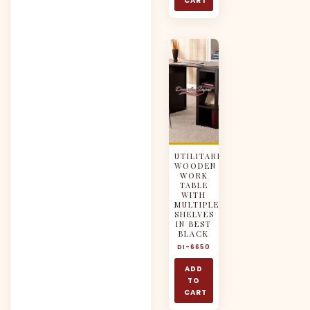
CART
UTILITARIAN
WOODEN
WORK
TABLE
WITH
MULTIPLE
SHELVES
IN BEST
BLACK
DI-6650
ADD
TO
CART