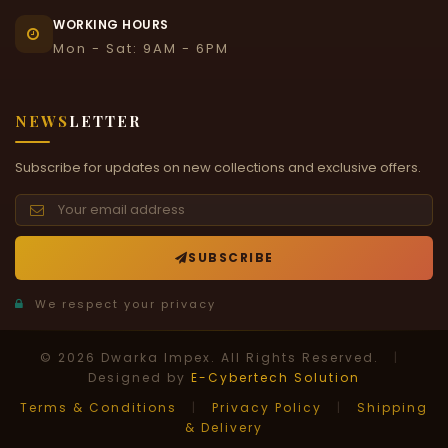
WORKING HOURS
Mon - Sat: 9AM - 6PM
NEWS
LETTER
Subscribe for updates on new collections and exclusive offers.
SUBSCRIBE
We respect your privacy
© 2026 Dwarka Impex. All Rights Reserved.
|
Designed by
E-Cybertech Solution
Terms & Conditions
|
Privacy Policy
|
Shipping
& Delivery