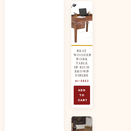
NEAT
WOODEN
WORK
TABLE
IN RICH
BROWN
FINISH
DI-6652
ADD
TO
CART