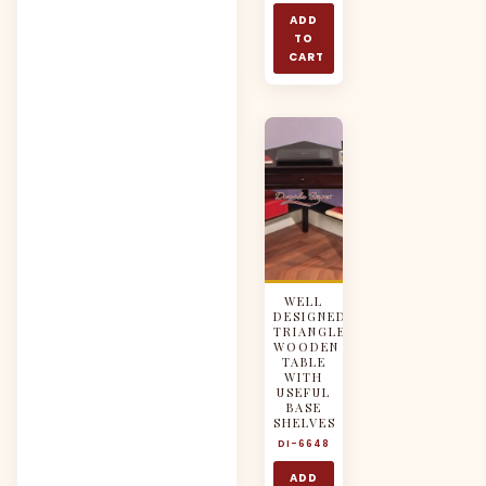
ADD
TO
CART
WELL
DESIGNED
TRIANGLE
WOODEN
TABLE
WITH
USEFUL
BASE
SHELVES
DI-6648
ADD