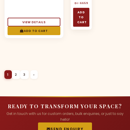
DI-6659
ADD
TO
VIEW DETAILS
CART
ADD TO CART
1
2
3
›
READY TO TRANSFORM YOUR SPACE?
Get in touch with us for custom orders, bulk enquiries, or just to say
hello!
SEND ENQUIRY