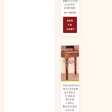
SMOOTH
LIGHT
FINISH
DI-6658
ADD
TO
CART
TRADITIONAL
WOODEN
STUDY
TABLE
WITH
CHIC
MOLDED
LEGS