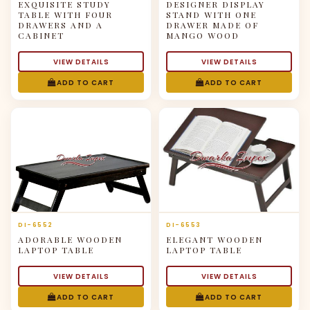
EXQUISITE STUDY
DESIGNER DISPLAY
TABLE WITH FOUR
STAND WITH ONE
DRAWERS AND A
DRAWER MADE OF
CABINET
MANGO WOOD
VIEW DETAILS
VIEW DETAILS
ADD TO CART
ADD TO CART
DI-6552
DI-6553
ADORABLE WOODEN
ELEGANT WOODEN
LAPTOP TABLE
LAPTOP TABLE
VIEW DETAILS
VIEW DETAILS
ADD TO CART
ADD TO CART