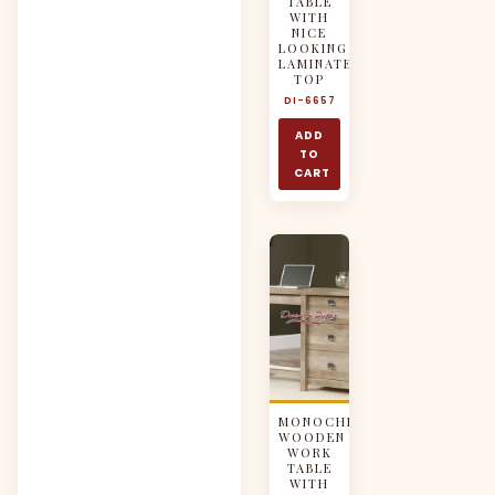
TABLE
WITH
NICE
LOOKING
LAMINATED
TOP
DI-6657
ADD
TO
CART
MONOCHROMATIC
WOODEN
WORK
TABLE
WITH