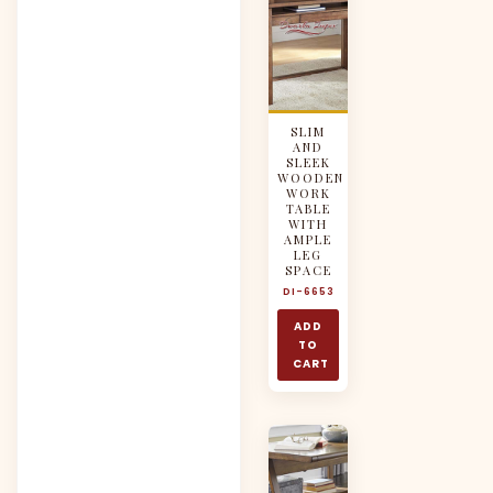
SLIM
AND
SLEEK
WOODEN
WORK
TABLE
WITH
AMPLE
LEG
SPACE
DI-6653
ADD
TO
CART