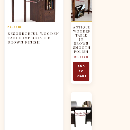
ANTIQUE
DI-6618
WOODEN
RESOURCEFUL WOODEN
TABLE
TABLE IMPECCABLE
IN
BROWN FINISH
BROWN
SMOOTH
POLISH
DI-6620
ADD
TO
CART