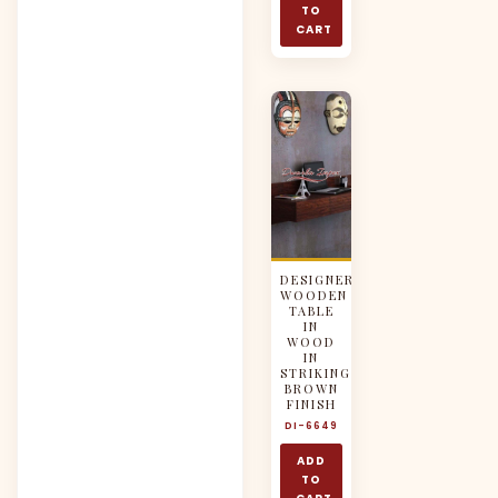
TO
CART
DESIGNER
WOODEN
TABLE
IN
WOOD
IN
STRIKING
BROWN
FINISH
DI-6649
ADD
TO