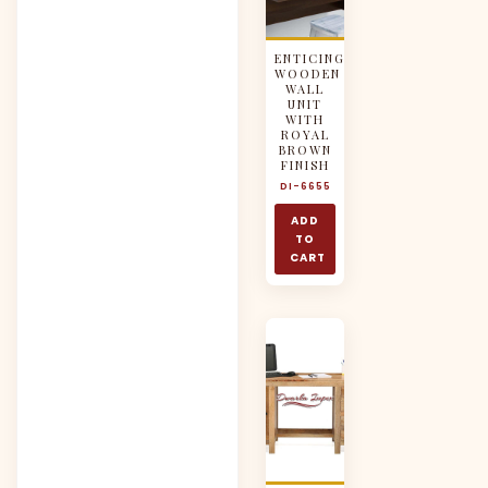
ENTICING
WOODEN
WALL
UNIT
WITH
ROYAL
BROWN
FINISH
DI-6655
ADD
TO
CART