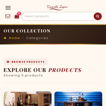
0
OUR COLLECTION
Home
Categories
BROWSE PRODUCTS
EXPLORE OUR
PRODUCTS
Showing 9 products