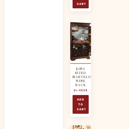
CART
KING
SIZED
MARVELOUS
WINE
RACK
DI-6508
ADD
TO
CART