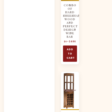
COMBO
OF
HARD
SHEESHAM
WOOD
AND
PERFECT
DESIGN
WINE
BAR
DI-2486
ADD
TO
CART