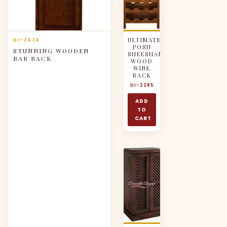
ULTIMATE
DI-2474
POSH
STUNNING WOODEN
SHEESHAM
BAR RACK
WOOD
WINE
RACK
DI-2285
ADD
TO
CART