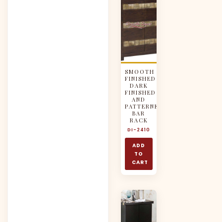
SMOOTH
FINISHED
DARK
FINISHED
AND
PATTERNED
BAR
RACK
DI-2410
ADD
TO
CART