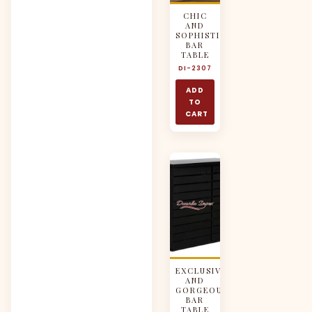
CHIC
AND
SOPHISTICATED
BAR
TABLE
DI-2307
ADD
TO
CART
EXCLUSIVE
AND
GORGEOUS
BAR
TABLE