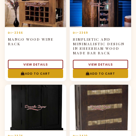
DI-2366
DI-2369
MANGO WOOD WINE
SIMPLISTIC AND
RACK
MINIMALISTIC DESIGN
IN SHEESHAM WOOD
MADE BAR RACK
VIEW DETAILS
VIEW DETAILS
ADD TO CART
ADD TO CART