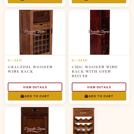
DI-2431
DI-2458
GRACEFUL WOODEN
CHIC WOODEN WINE
WINE RACK
RACK WITH OPEN
SELVES
VIEW DETAILS
VIEW DETAILS
ADD TO CART
ADD TO CART