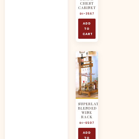
CHEST
CABINET
DI-3567
ADD
TO
CART
SUPERLATIVELY
BLENDED
WINE
RACK
DI-6507
ADD
TO