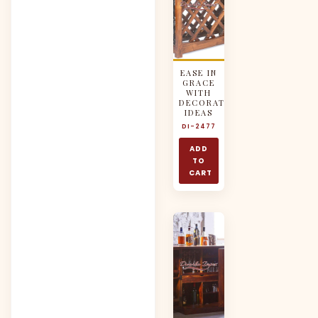
EASE IN
GRACE
WITH
DECORATIVE
IDEAS
DI-2477
ADD
TO
CART