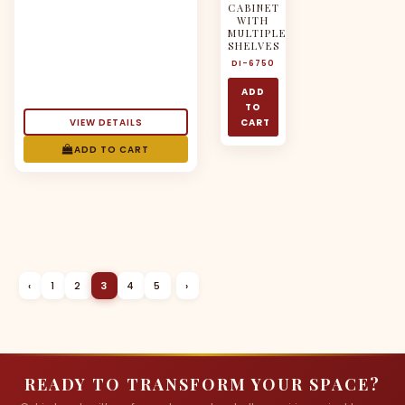
CABINET
WITH
MULTIPLE
SHELVES
DI-6750
ADD
TO
VIEW DETAILS
CART
ADD TO CART
‹
1
2
3
4
5
›
READY TO TRANSFORM YOUR SPACE?