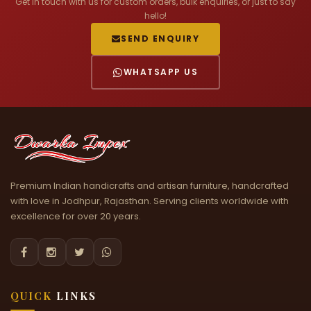
Get in touch with us for custom orders, bulk enquiries, or just to say
hello!
SEND ENQUIRY
WHATSAPP US
Premium Indian handicrafts and artisan furniture, handcrafted
with love in Jodhpur, Rajasthan. Serving clients worldwide with
excellence for over 20 years.




QUICK
LINKS