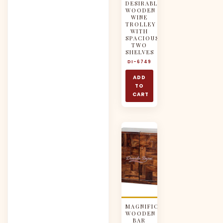
DESIRABLE
WOODEN
WINE
TROLLEY
WITH
SPACIOUS
TWO
SHELVES
DI-6749
ADD
TO
CART
MAGNIFICENT
WOODEN
BAR