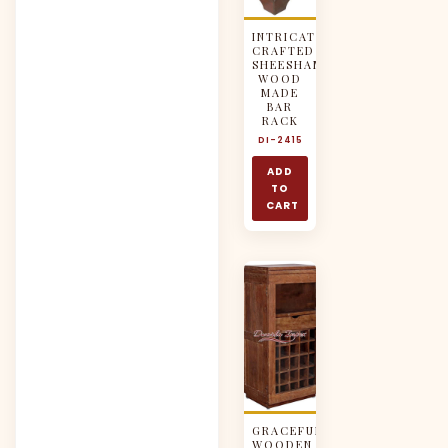
INTRICATELY
CRAFTED
SHEESHAM
WOOD
MADE
BAR
RACK
DI-2415
ADD
TO
CART
GRACEFUL
WOODEN