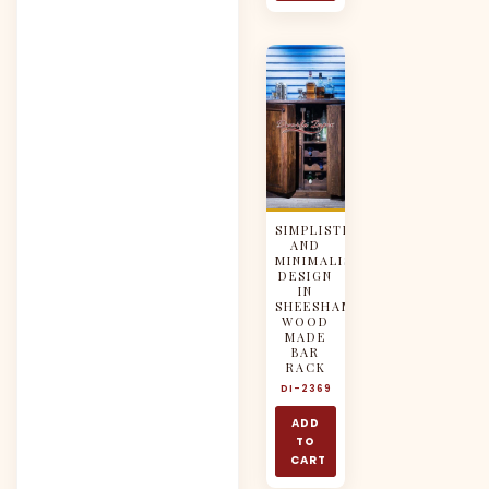
SIMPLISTIC
AND
MINIMALISTIC
DESIGN
IN
SHEESHAM
WOOD
MADE
BAR
RACK
DI-2369
ADD
TO
CART