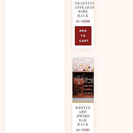
TRADITIONAL
APPEARANCE
WINE
RACK
DI-2288
ADD
TO
CART
RUSTLE
AND
SWISH
BAR
RACK
DI-2291