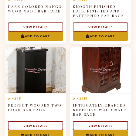
DI-2376
DI-2410
DARK COLORED MANGO
SMOOTH FINISHED
WOOD MADE BAR RACK
DARK FINISHED AND
PATTERNED BAR RACK
VIEW DETAILS
VIEW DETAILS
ADD TO CART
ADD TO CART
DI-2411
DI-2415
PERFECT WOODEN TWO
INTRICATELY CRAFTED
DOOR BAR RACK
SHEESHAM WOOD MADE
BAR RACK
VIEW DETAILS
VIEW DETAILS
ADD TO CART
ADD TO CART