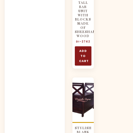
TALL
BAR
UNIT
WITH
BLOCKS
MADE
OF
SHEESHAM
WOOD
DI-2742
ADD
TO
CART
STYLISH
BLANK