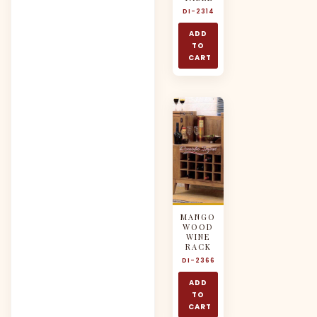
DI-2314
ADD
TO
CART
MANGO
WOOD
WINE
RACK
DI-2366
ADD
TO
CART