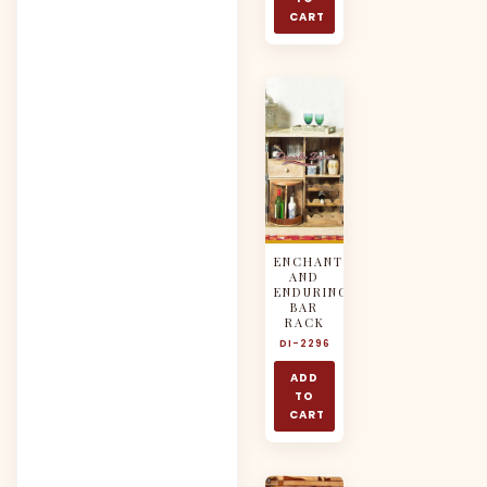
CART
ENCHANTING
AND
ENDURING
BAR
RACK
DI-2296
ADD
TO
CART