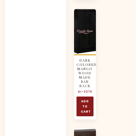
DARK
COLORED
MANGO
WOOD
MADE
BAR
RACK
DI-2376
ADD
TO
CART