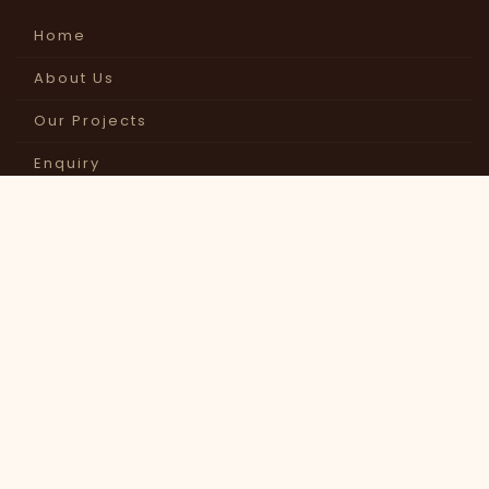
Home
About Us
Our Projects
Enquiry
Contact Us
GET IN
TOUCH
OUR OFFICE
Dwarka Art Exports Pvt Ltd,
Jodhpur (Raj.) India
CALL US
+91-291-2647070
+91-96491-24377