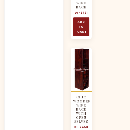
WINE
RACK
DI-2431
ADD
TO
CART
CHIC
WOODEN
WINE
RACK
WITH
OPEN
SELVES
DI-2458