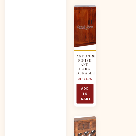
ASTONISH
FINISH
AND
LONG
DURABLE
DI-2476
ADD
TO
CART