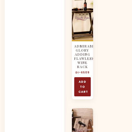
ADMIRABLE
GLORY
ADDING
FLAWLESS
WINE
RACK
DI-6509
ADD
TO
CART