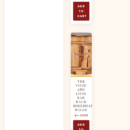
ADD
TO
CART
THE
VIVID
AND
LIVID
BAR
RACK
SHEESHAM
WOOD
DI-2293
ADD
TO