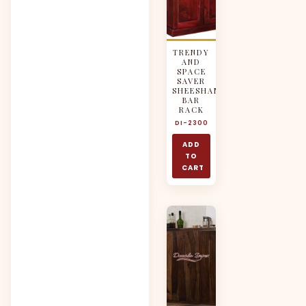
TRENDY
AND
SPACE
SAVER
SHEESHAM
BAR
RACK
DI-2300
ADD
TO
CART