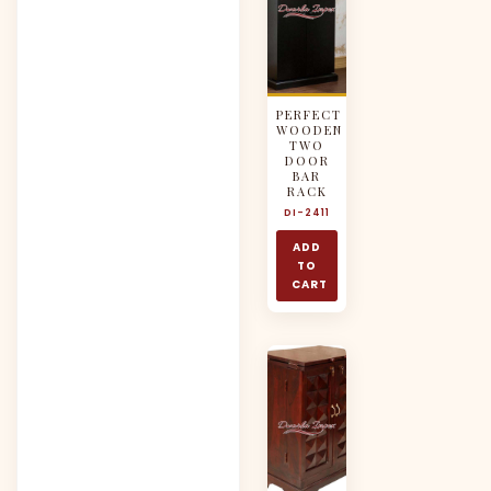
PERFECT
WOODEN
TWO
DOOR
BAR
RACK
DI-2411
ADD
TO
CART