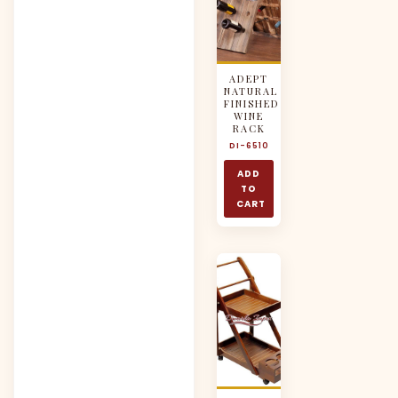
ADEPT
NATURAL
FINISHED
WINE
RACK
DI-6510
ADD
TO
CART