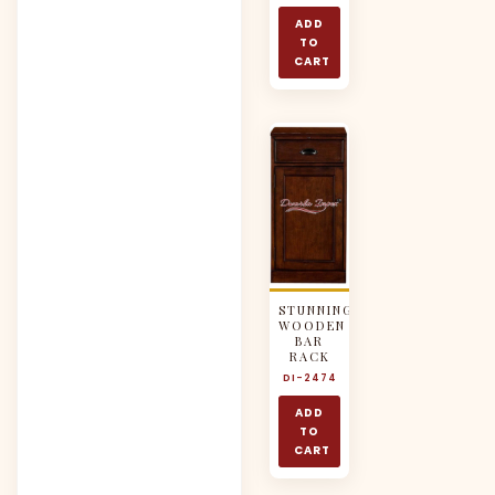
ADD
TO
CART
STUNNING
WOODEN
BAR
RACK
DI-2474
ADD
TO
CART