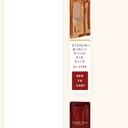
STRIKING
MANGO
WOOD
BAR
RACK
DI-2298
ADD
TO
CART