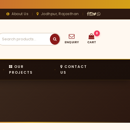
About Us
Jodhpur, Rajasthan
|
|




0
ENQUIRY
CART
OUR
CONTACT
PROJECTS
US