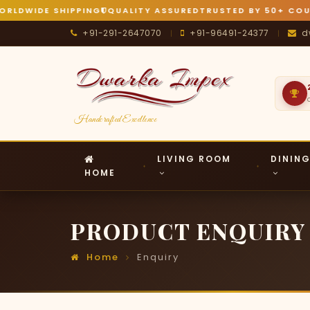
LDWIDE SHIPPING
QUALITY ASSURED
TRUSTED BY 50+ COUN
+91-291-2647070
+91-96491-24377
d
|
|
Handcrafted Excellence
LIVING ROOM
DININ
HOME
PRODUCT ENQUIRY
Home
Enquiry