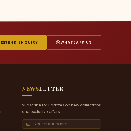
SEND ENQUIRY
WHATSAPP US
NEWS
LETTER
Subscribe for updates on new collections
and exclusive offers.
t