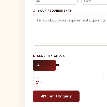
YOUR REQUIREMENTS
SECURITY CHECK
=
4 + 1
Submit Enquiry