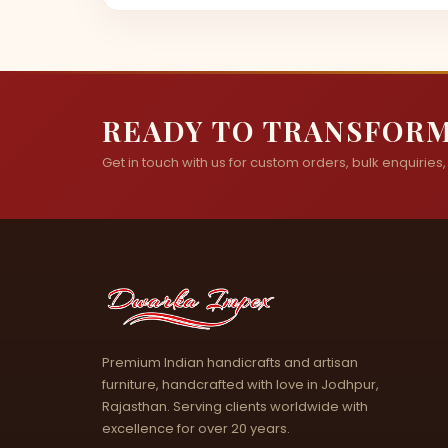
READY TO TRANSFORM
Get in touch with us for custom orders, bulk enquiries, o
Premium Indian handicrafts and artisan
furniture, handcrafted with love in Jodhpur,
Rajasthan. Serving clients worldwide with
excellence for over 20 years.