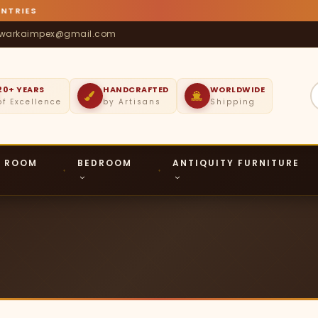
TRIES
warkaimpex@gmail.com
20+ YEARS
HANDCRAFTED
WORLDWIDE
of Excellence
by Artisans
Shipping
G ROOM
BEDROOM
ANTIQUITY FURNITURE