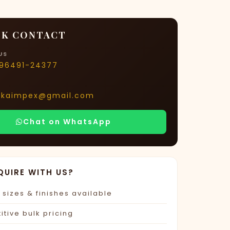
K CONTACT
US
-96491-24377
rkaimpex@gmail.com
Chat on WhatsApp
QUIRE WITH US?
sizes & finishes available
tive bulk pricing