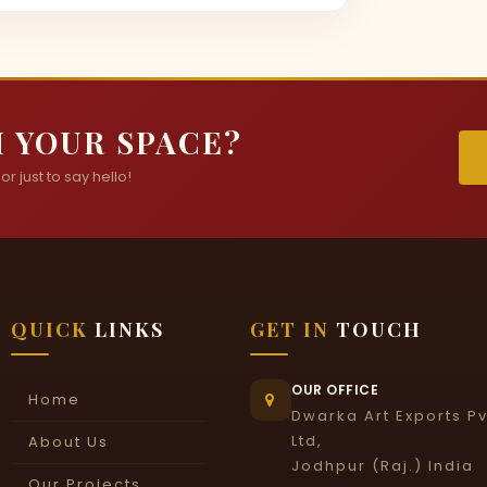
 YOUR SPACE?
r just to say hello!
QUICK
LINKS
GET IN
TOUCH
OUR OFFICE
Home
Dwarka Art Exports Pv
Ltd,
About Us
Jodhpur (Raj.) India
Our Projects