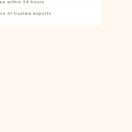
e within 24 hours
rs of trusted exports