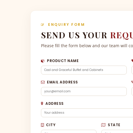
ENQUIRY FORM
SEND US YOUR
REQ
Please fill the form below and our team will c
PRODUCT NAME
EMAIL ADDRESS
ADDRESS
CITY
STATE