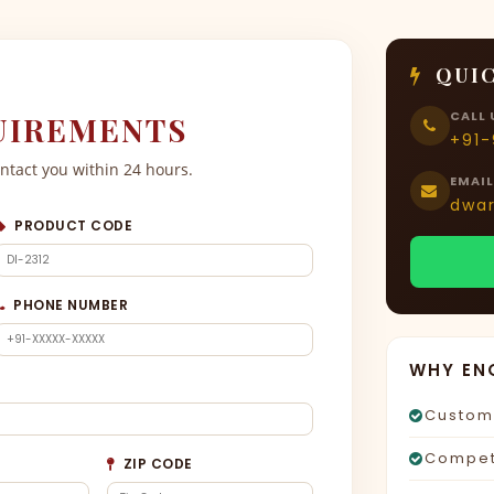
QUIC
CALL 
UIREMENTS
+91
ontact you within 24 hours.
EMAIL
dwa
PRODUCT CODE
PHONE NUMBER
WHY EN
Custom 
Competi
ZIP CODE