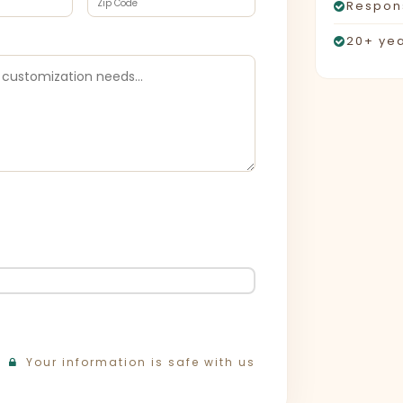
Respons
20+ yea
Your information is safe with us