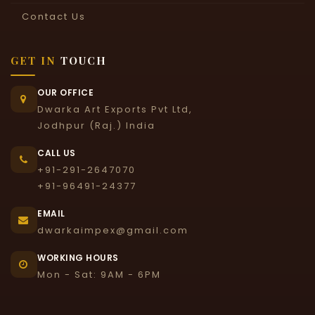
Contact Us
GET IN
TOUCH
OUR OFFICE
Dwarka Art Exports Pvt Ltd,
Jodhpur (Raj.) India
CALL US
+91-291-2647070
+91-96491-24377
EMAIL
dwarkaimpex@gmail.com
WORKING HOURS
Mon - Sat: 9AM - 6PM