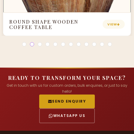
ROUND SHAPE WOODEN
VIEW
COFFEE TABLE
READY TO TRANSFORM YOUR SPACE?
Get in touch with us for custom orders, bulk enquiries, or just to say
hello!
SEND ENQUIRY
WHATSAPP US