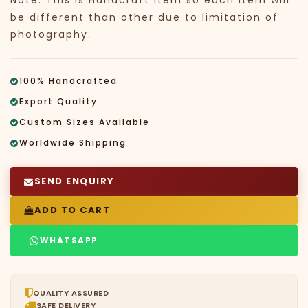
Note: This is Handcraft Item so each item will
be different than other due to limitation of
photography.
100% Handcrafted
Export Quality
Custom Sizes Available
Worldwide Shipping
SEND ENQUIRY
ADD TO CART
WHATSAPP
QUALITY ASSURED
SAFE DELIVERY