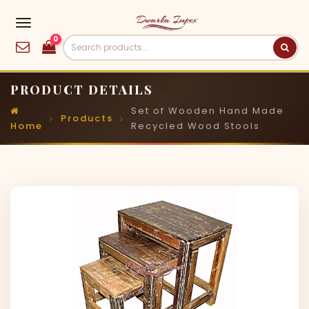
0
PRODUCT DETAILS
Set of Wooden Hand Made
Products
Home
Recycled Wood Stools