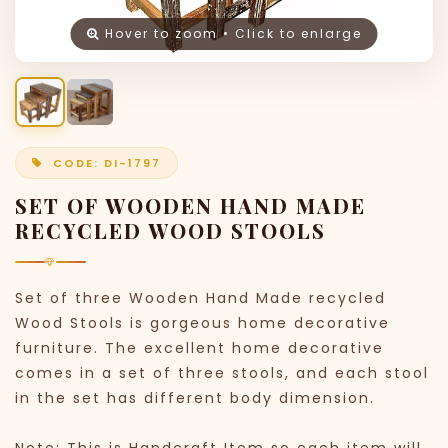
Hover to zoom • Click to enlarge
CODE: DI-1797
SET OF WOODEN HAND MADE
RECYCLED WOOD STOOLS
Set of three Wooden Hand Made recycled
Wood Stools is gorgeous home decorative
furniture. The excellent home decorative
comes in a set of three stools, and each stool
in the set has different body dimension.