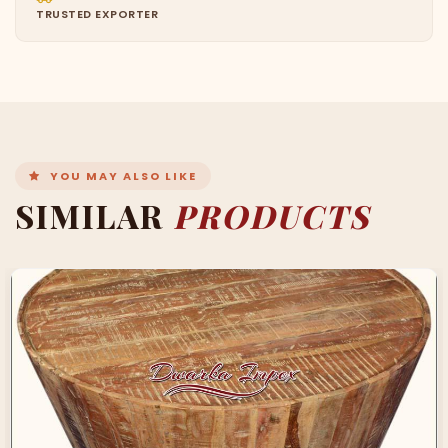
TRUSTED EXPORTER
YOU MAY ALSO LIKE
SIMILAR
PRODUCTS