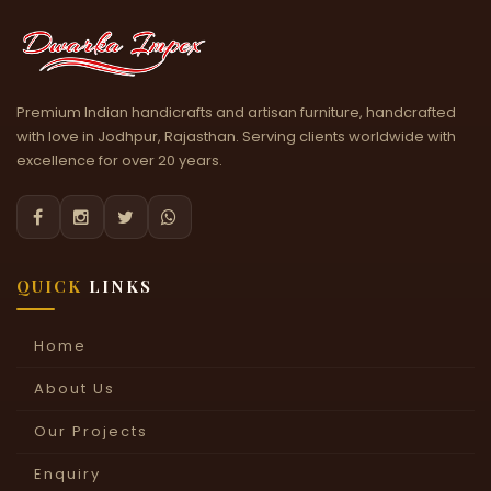
Premium Indian handicrafts and artisan furniture, handcrafted
with love in Jodhpur, Rajasthan. Serving clients worldwide with
excellence for over 20 years.




QUICK
LINKS
Home
About Us
Our Projects
Enquiry