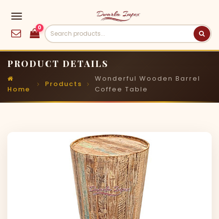
0
PRODUCT DETAILS
Wonderful Wooden Barrel
Products
Home
Coffee Table