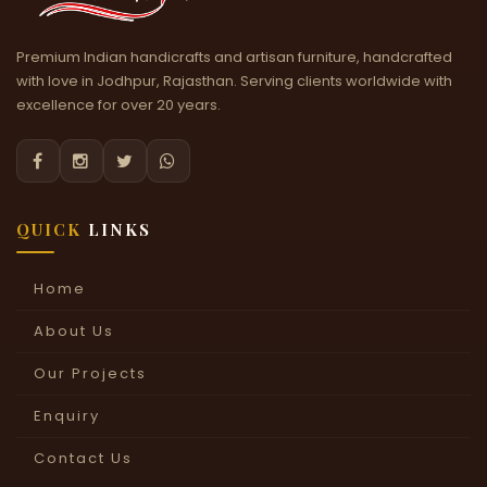
Premium Indian handicrafts and artisan furniture, handcrafted
with love in Jodhpur, Rajasthan. Serving clients worldwide with
excellence for over 20 years.




QUICK
LINKS
Home
About Us
Our Projects
Enquiry
Contact Us