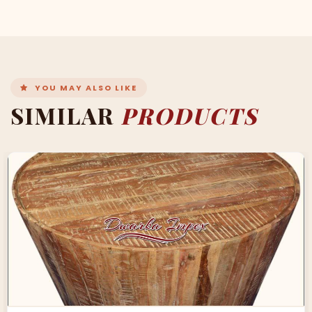
YOU MAY ALSO LIKE
SIMILAR
PRODUCTS