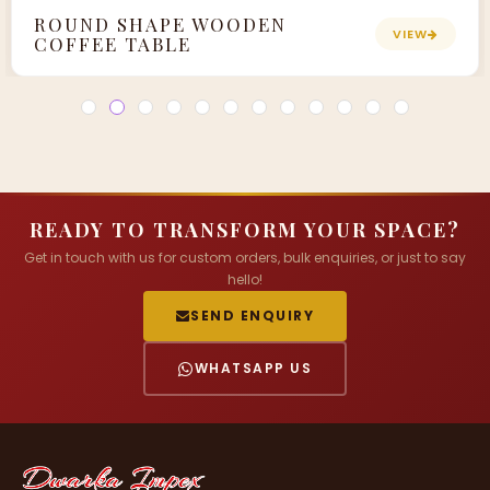
ROUND SHAPE WOODEN
VIEW
COFFEE TABLE
READY TO TRANSFORM YOUR SPACE?
Get in touch with us for custom orders, bulk enquiries, or just to say
hello!
SEND ENQUIRY
WHATSAPP US