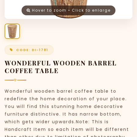
Hover to zoom • Click to enlarge
CODE: DI-1781
WONDERFUL WOODEN BARREL
COFFEE TABLE
Wonderful wooden barrel coffee table to
redefine the home decoration of your place.
You will find this stunning home decorative
furniture distinctive. It has narrow bottom,
which gets wider upwards.Note: This is
Handcraft Item so each item will be different