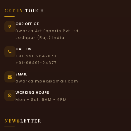
GET IN
TOUCH
OUR OFFICE
Dwarka Art Exports Pvt Ltd,
Jodhpur (Raj.) India
CALL US
+91-291-2647070
+91-96491-24377
EMAIL
dwarkaimpex@gmail.com
WORKING HOURS
Mon - Sat: 9AM - 6PM
NEWS
LETTER