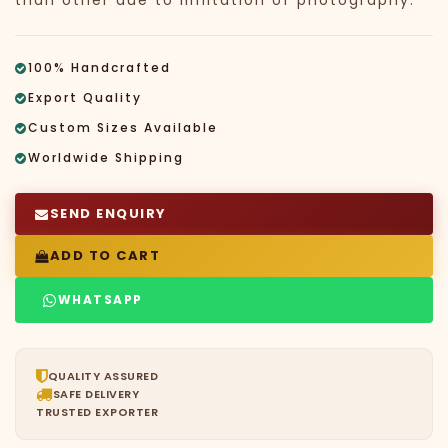
than other due to limitation of photography.
100% Handcrafted
Export Quality
Custom Sizes Available
Worldwide Shipping
SEND ENQUIRY
ADD TO CART
WHATSAPP
QUALITY ASSURED
SAFE DELIVERY
TRUSTED EXPORTER