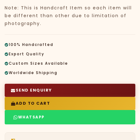
Note: This is Handcraft Item so each item will
be different than other due to limitation of
photography.
100% Handcrafted
Export Quality
Custom Sizes Available
Worldwide Shipping
SEND ENQUIRY
ADD TO CART
WHATSAPP