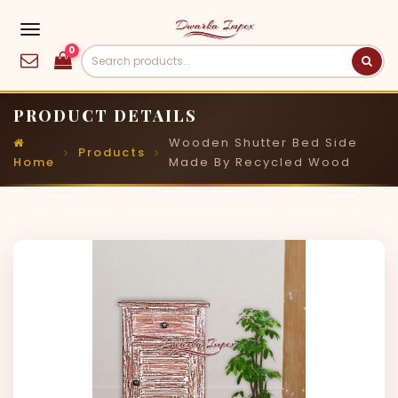
0
PRODUCT DETAILS
Wooden Shutter Bed Side
Products
Home
Made By Recycled Wood