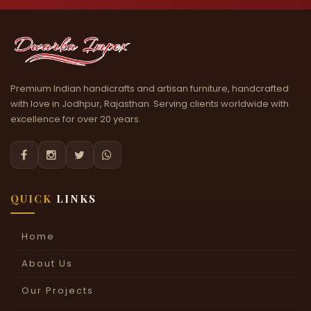
Premium Indian handicrafts and artisan furniture, handcrafted
with love in Jodhpur, Rajasthan. Serving clients worldwide with
excellence for over 20 years.




QUICK
LINKS
Home
About Us
Our Projects