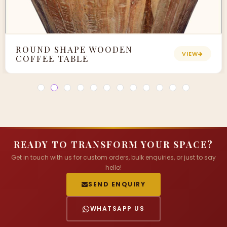
ROUND SHAPE WOODEN
VIEW
COFFEE TABLE
READY TO TRANSFORM YOUR SPACE?
Get in touch with us for custom orders, bulk enquiries, or just to say
hello!
SEND ENQUIRY
WHATSAPP US