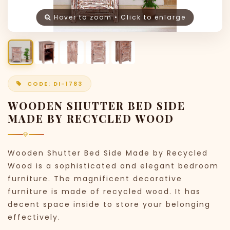
Hover to zoom • Click to enlarge
CODE: DI-1783
WOODEN SHUTTER BED SIDE
MADE BY RECYCLED WOOD
Wooden Shutter Bed Side Made by Recycled
Wood is a sophisticated and elegant bedroom
furniture. The magnificent decorative
furniture is made of recycled wood. It has
decent space inside to store your belonging
effectively.