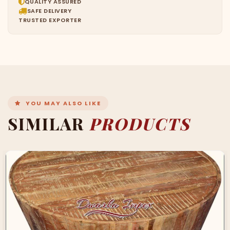
QUALITY ASSURED
SAFE DELIVERY
TRUSTED EXPORTER
YOU MAY ALSO LIKE
SIMILAR
PRODUCTS