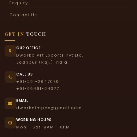
Enquiry
Contact Us
GET IN
TOUCH
OUR OFFICE
Dwarka Art Exports Pvt Ltd,
Jodhpur (Raj.) India
CALL US
+91-291-2647070
+91-96491-24377
EMAIL
dwarkaimpex@gmail.com
WORKING HOURS
Mon - Sat: 9AM - 6PM