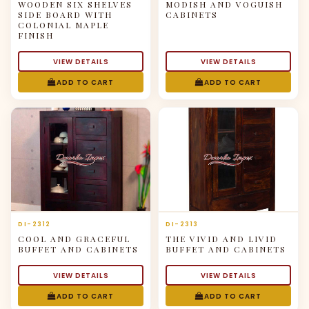
WOODEN SIX SHELVES
MODISH AND VOGUISH
SIDE BOARD WITH
CABINETS
COLONIAL MAPLE
FINISH
VIEW DETAILS
VIEW DETAILS
ADD TO CART
ADD TO CART
DI-2312
DI-2313
COOL AND GRACEFUL
THE VIVID AND LIVID
BUFFET AND CABINETS
BUFFET AND CABINETS
VIEW DETAILS
VIEW DETAILS
ADD TO CART
ADD TO CART