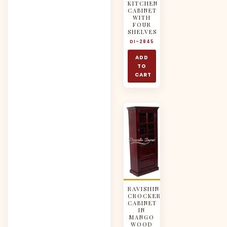
KITCHEN
CABINET
WITH
FOUR
SHELVES
DI-2845
ADD
TO
CART
RAVISHING
CROCKERY
CABINET
IN
MANGO
WOOD