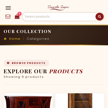
0
OUR COLLECTION
Home
Categories
BROWSE PRODUCTS
EXPLORE OUR
PRODUCTS
Showing 9 products