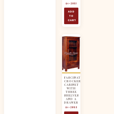
DI-2851
ADD
TO
CART
FASCINATING
CROCKERY
CABINET
WITH
THREE
SHELVES
AND A
DRAWER
DI-2853