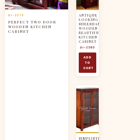
ANTIQUE
DI-2373
LOOKING
PERFECT TWO DOOR
SHEESHAM
WOODEN KITCHEN
WOODEN
CABINET
BEAUTIFUL
KITCHEN
CABINET
DI-2380
ADD
TO
CART
SIMPLISTIC