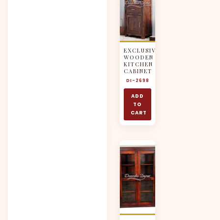
EXCLUSIVE
WOODEN
KITCHEN
CABINET
DI-2698
ADD
TO
CART