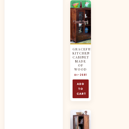
GRACEFUL
KITCHEN
CABINET
MADE
OF
WOOD
DI-2681
ADD
TO
CART