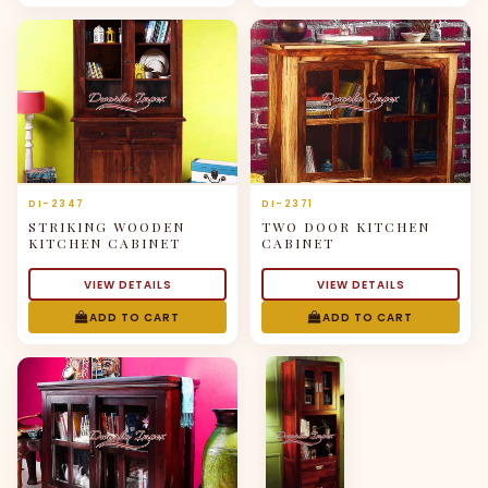
DI-2347
DI-2371
STRIKING WOODEN
TWO DOOR KITCHEN
KITCHEN CABINET
CABINET
VIEW DETAILS
VIEW DETAILS
ADD TO CART
ADD TO CART