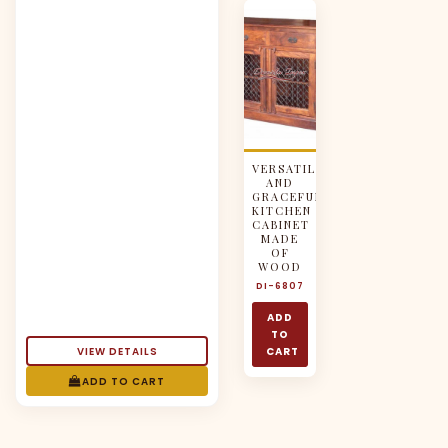
VERSATILE
AND
GRACEFUL
KITCHEN
CABINET
MADE
OF
WOOD
DI-6807
ADD
TO
VIEW DETAILS
CART
ADD TO CART