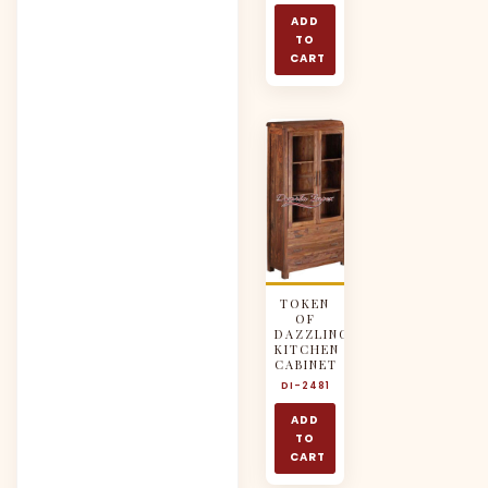
ADD
TO
CART
TOKEN
OF
DAZZLING
KITCHEN
CABINET
DI-2481
ADD
TO
CART