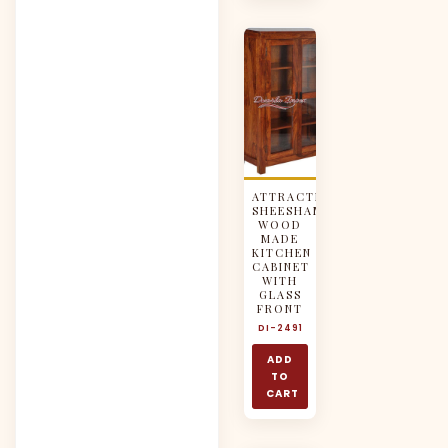
ATTRACTIVE
SHEESHAM
WOOD
MADE
KITCHEN
CABINET
WITH
GLASS
FRONT
DI-2491
ADD
TO
CART