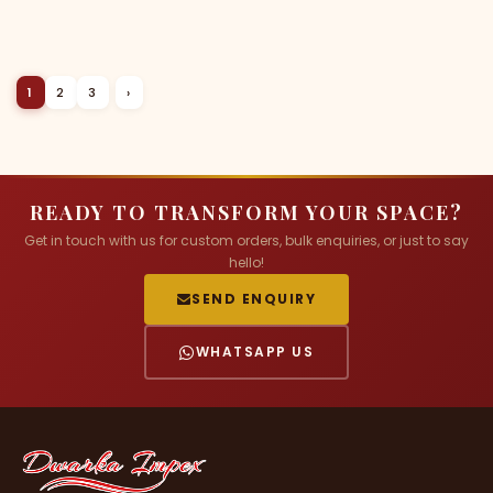
1
2
3
›
READY TO TRANSFORM YOUR SPACE?
Get in touch with us for custom orders, bulk enquiries, or just to say
hello!
SEND ENQUIRY
WHATSAPP US