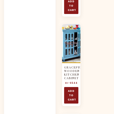
ADD
TO
CART
GRACEFUL
WOODEN
KITCHEN
CABINET
DI-6544
ADD
TO
CART