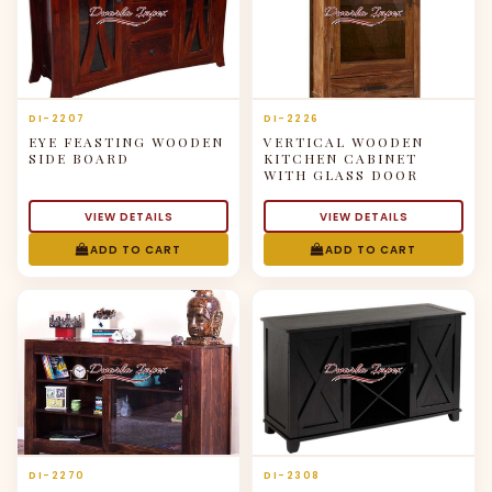
DI-2207
DI-2226
EYE FEASTING WOODEN
VERTICAL WOODEN
SIDE BOARD
KITCHEN CABINET
WITH GLASS DOOR
VIEW DETAILS
VIEW DETAILS
ADD TO CART
ADD TO CART
DI-2270
DI-2308