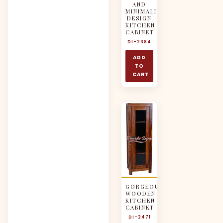
AND
MINIMALISTIC
DESIGN
KITCHEN
CABINET
DI-2384
ADD
TO
CART
GORGEOUS
WOODEN
KITCHEN
CABINET
DI-2471