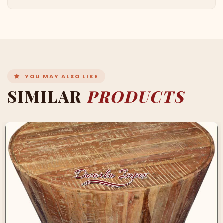
YOU MAY ALSO LIKE
SIMILAR
PRODUCTS