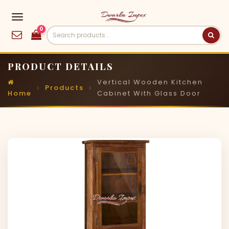
0
PRODUCT DETAILS
Vertical Wooden Kitchen
Products
Home
Cabinet With Glass Door