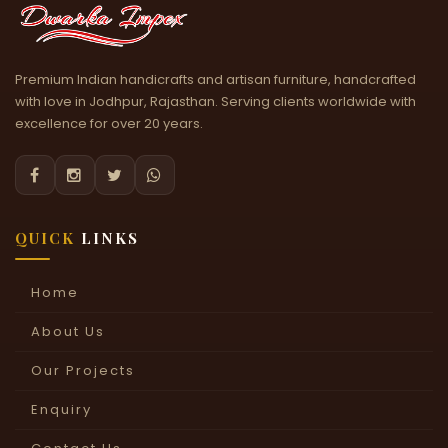
Premium Indian handicrafts and artisan furniture, handcrafted
with love in Jodhpur, Rajasthan. Serving clients worldwide with
excellence for over 20 years.




QUICK
LINKS
Home
About Us
Our Projects
Enquiry