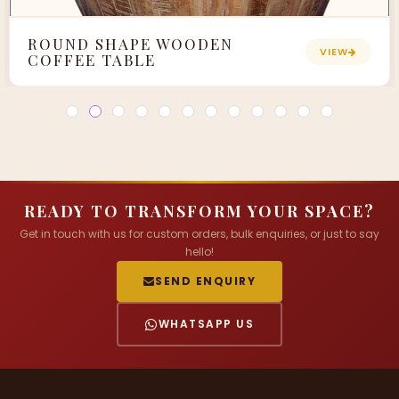
ROUND SHAPE WOODEN
VIEW
COFFEE TABLE
READY TO TRANSFORM YOUR SPACE?
Get in touch with us for custom orders, bulk enquiries, or just to say
hello!
SEND ENQUIRY
WHATSAPP US