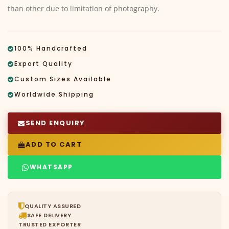
than other due to limitation of photography.
100% Handcrafted
Export Quality
Custom Sizes Available
Worldwide Shipping
SEND ENQUIRY
ADD TO CART
WHATSAPP
QUALITY ASSURED
SAFE DELIVERY
TRUSTED EXPORTER