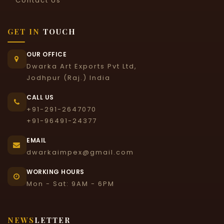
Contact Us
GET IN
TOUCH
OUR OFFICE
Dwarka Art Exports Pvt Ltd,
Jodhpur (Raj.) India
CALL US
+91-291-2647070
+91-96491-24377
EMAIL
dwarkaimpex@gmail.com
WORKING HOURS
Mon - Sat: 9AM - 6PM
NEWS
LETTER