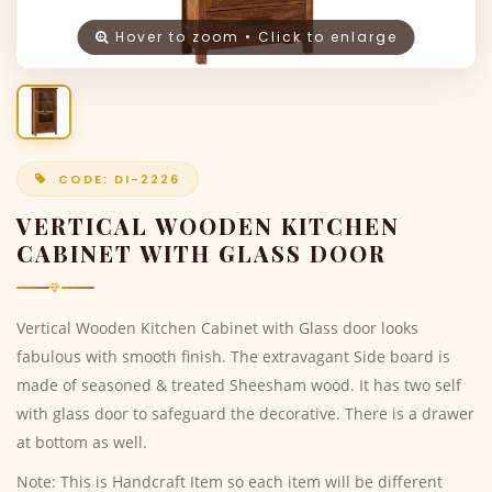
Hover to zoom • Click to enlarge
CODE: DI-2226
VERTICAL WOODEN KITCHEN
CABINET WITH GLASS DOOR
Vertical Wooden Kitchen Cabinet with Glass door looks
fabulous with smooth finish. The extravagant Side board is
made of seasoned & treated Sheesham wood. It has two self
with glass door to safeguard the decorative. There is a drawer
at bottom as well.
Note: This is Handcraft Item so each item will be different