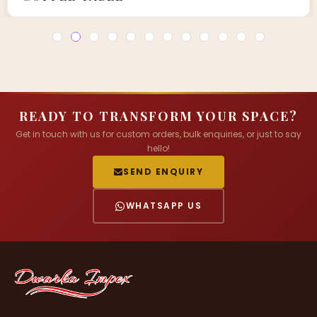
READY TO TRANSFORM YOUR SPACE?
Get in touch with us for custom orders, bulk enquiries, or just to say
hello!
SEND ENQUIRY
WHATSAPP US