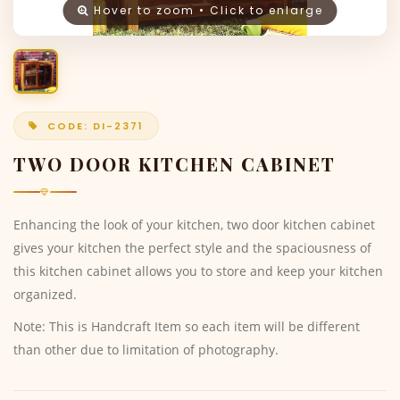
Hover to zoom • Click to enlarge
CODE: DI-2371
TWO DOOR KITCHEN CABINET
Enhancing the look of your kitchen, two door kitchen cabinet
gives your kitchen the perfect style and the spaciousness of
this kitchen cabinet allows you to store and keep your kitchen
organized.
Note: This is Handcraft Item so each item will be different
than other due to limitation of photography.