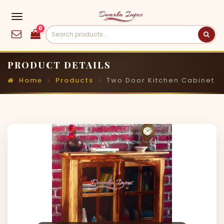
0
PRODUCT DETAILS
Home
Products
Two Door Kitchen Cabinet