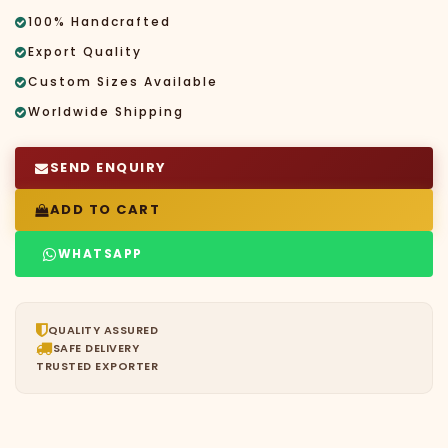
100% Handcrafted
Export Quality
Custom Sizes Available
Worldwide Shipping
SEND ENQUIRY
ADD TO CART
WHATSAPP
QUALITY ASSURED
SAFE DELIVERY
TRUSTED EXPORTER