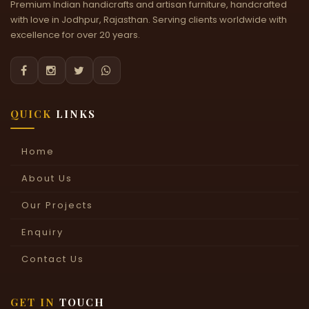
Premium Indian handicrafts and artisan furniture, handcrafted
with love in Jodhpur, Rajasthan. Serving clients worldwide with
excellence for over 20 years.




QUICK
LINKS
Home
About Us
Our Projects
Enquiry
Contact Us
GET IN
TOUCH