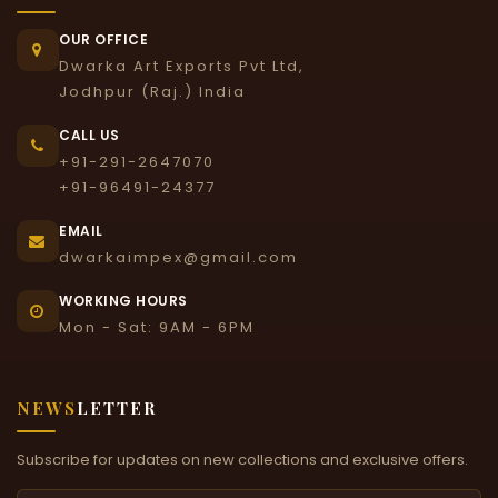
OUR OFFICE
Dwarka Art Exports Pvt Ltd,
Jodhpur (Raj.) India
CALL US
+91-291-2647070
+91-96491-24377
EMAIL
dwarkaimpex@gmail.com
WORKING HOURS
Mon - Sat: 9AM - 6PM
NEWS
LETTER
Subscribe for updates on new collections and exclusive offers.