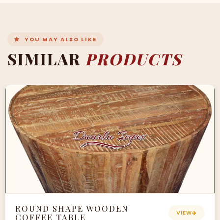
YOU MAY ALSO LIKE
SIMILAR
PRODUCTS
ROUND SHAPE WOODEN
VIEW
COFFEE TABLE