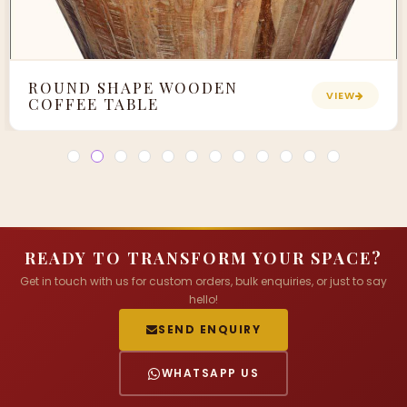
ROUND SHAPE WOODEN
VIEW
COFFEE TABLE
READY TO TRANSFORM YOUR SPACE?
Get in touch with us for custom orders, bulk enquiries, or just to say
hello!
SEND ENQUIRY
WHATSAPP US