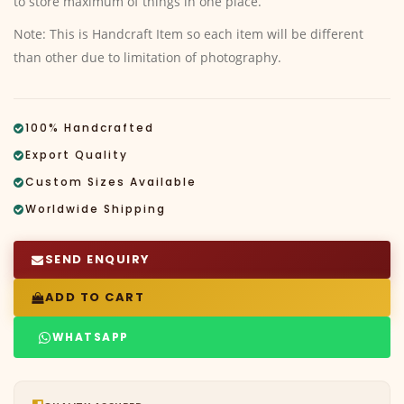
to store maximum of things in one place.
Note: This is Handcraft Item so each item will be different
than other due to limitation of photography.
100% Handcrafted
Export Quality
Custom Sizes Available
Worldwide Shipping
SEND ENQUIRY
ADD TO CART
WHATSAPP