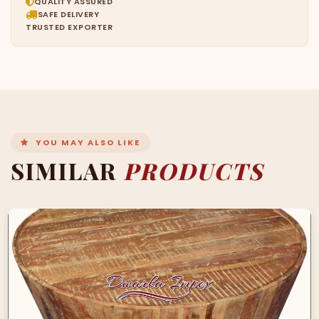
QUALITY ASSURED
SAFE DELIVERY
TRUSTED EXPORTER
YOU MAY ALSO LIKE
SIMILAR
PRODUCTS