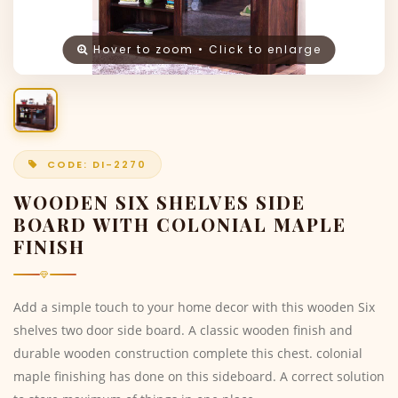
Hover to zoom • Click to enlarge
CODE: DI-2270
WOODEN SIX SHELVES SIDE
BOARD WITH COLONIAL MAPLE
FINISH
Add a simple touch to your home decor with this wooden Six
shelves two door side board. A classic wooden finish and
durable wooden construction complete this chest. colonial
maple finishing has done on this sideboard. A correct solution