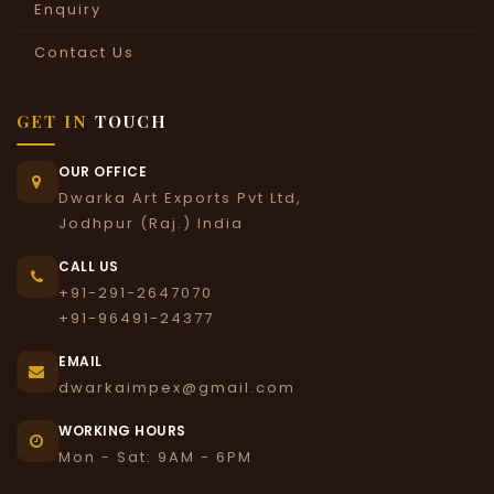
Enquiry
Contact Us
GET IN
TOUCH
OUR OFFICE
Dwarka Art Exports Pvt Ltd,
Jodhpur (Raj.) India
CALL US
+91-291-2647070
+91-96491-24377
EMAIL
dwarkaimpex@gmail.com
WORKING HOURS
Mon - Sat: 9AM - 6PM