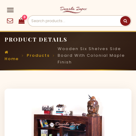
0
PRODUCT DETAILS
Wooden Six Shelves Side
Products
Board With Colonial Maple
Home
Finish