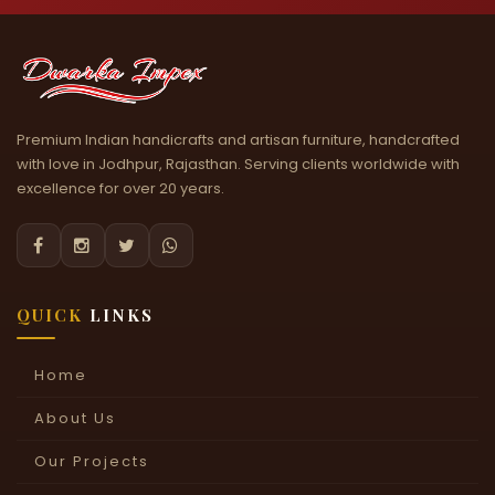
Premium Indian handicrafts and artisan furniture, handcrafted
with love in Jodhpur, Rajasthan. Serving clients worldwide with
excellence for over 20 years.




QUICK
LINKS
Home
About Us
Our Projects