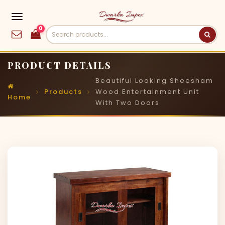
0
PRODUCT DETAILS
Beautiful Looking Sheesham
Products
Wood Entertainment Unit
Home
With Two Doors