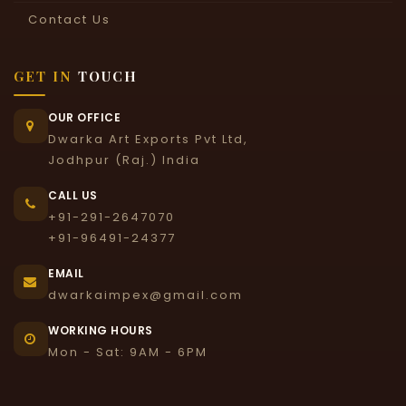
Contact Us
GET IN
TOUCH
OUR OFFICE
Dwarka Art Exports Pvt Ltd,
Jodhpur (Raj.) India
CALL US
+91-291-2647070
+91-96491-24377
EMAIL
dwarkaimpex@gmail.com
WORKING HOURS
Mon - Sat: 9AM - 6PM