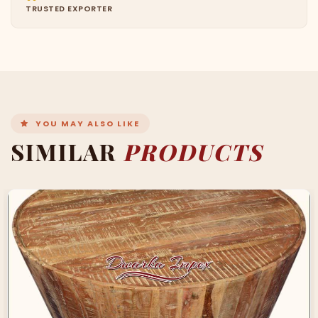
TRUSTED EXPORTER
YOU MAY ALSO LIKE
SIMILAR
PRODUCTS