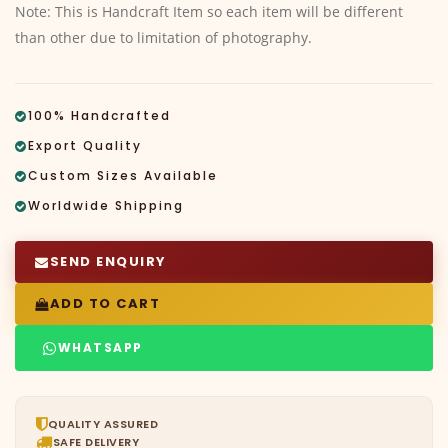
Note: This is Handcraft Item so each item will be different
than other due to limitation of photography.
100% Handcrafted
Export Quality
Custom Sizes Available
Worldwide Shipping
SEND ENQUIRY
ADD TO CART
WHATSAPP
QUALITY ASSURED
SAFE DELIVERY