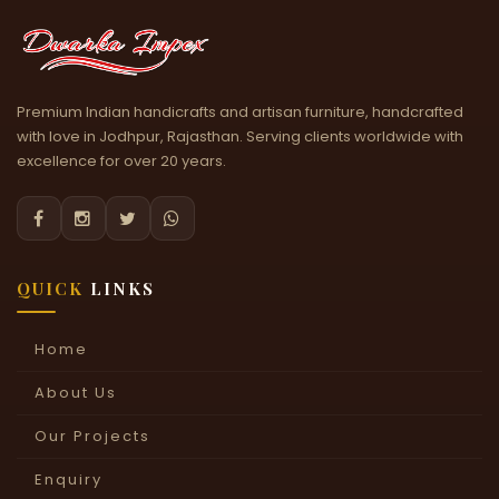
Premium Indian handicrafts and artisan furniture, handcrafted
with love in Jodhpur, Rajasthan. Serving clients worldwide with
excellence for over 20 years.




QUICK
LINKS
Home
About Us
Our Projects
Enquiry