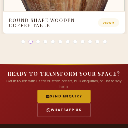
ROUND SHAPE WOODEN
VIEW
COFFEE TABLE
READY TO TRANSFORM YOUR SPACE?
Get in touch with us for custom orders, bulk enquiries, or just to say
hello!
SEND ENQUIRY
WHATSAPP US