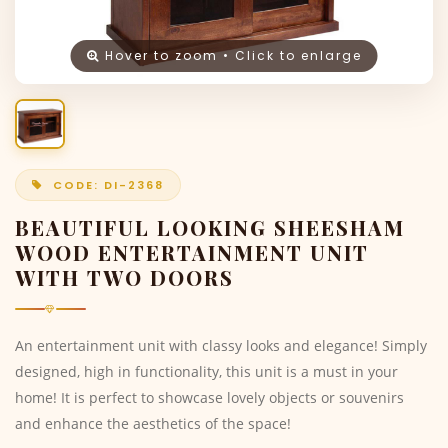
Hover to zoom • Click to enlarge
CODE: DI-2368
BEAUTIFUL LOOKING SHEESHAM
WOOD ENTERTAINMENT UNIT
WITH TWO DOORS
An entertainment unit with classy looks and elegance! Simply
designed, high in functionality, this unit is a must in your
home! It is perfect to showcase lovely objects or souvenirs
and enhance the aesthetics of the space!