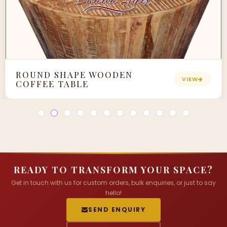
ROUND SHAPE WOODEN
VIEW
COFFEE TABLE
READY TO TRANSFORM YOUR SPACE?
Get in touch with us for custom orders, bulk enquiries, or just to say
hello!
SEND ENQUIRY