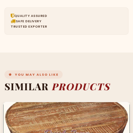
QUALITY ASSURED
SAFE DELIVERY
TRUSTED EXPORTER
YOU MAY ALSO LIKE
SIMILAR
PRODUCTS