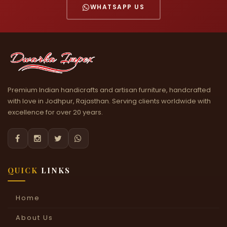
WHATSAPP US
Premium Indian handicrafts and artisan furniture, handcrafted
with love in Jodhpur, Rajasthan. Serving clients worldwide with
excellence for over 20 years.




QUICK
LINKS
Home
About Us