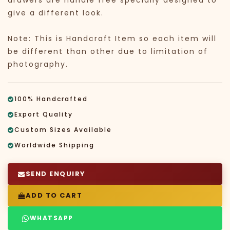
drawers are handle free specially designed to
give a different look.
Note: This is Handcraft Item so each item will
be different than other due to limitation of
photography.
100% Handcrafted
Export Quality
Custom Sizes Available
Worldwide Shipping
SEND ENQUIRY
ADD TO CART
WHATSAPP