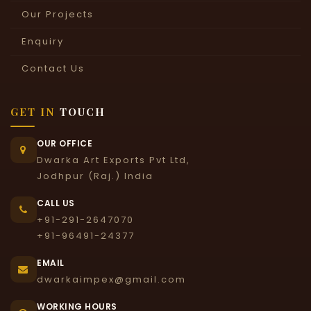
Our Projects
Enquiry
Contact Us
GET IN
TOUCH
OUR OFFICE
Dwarka Art Exports Pvt Ltd,
Jodhpur (Raj.) India
CALL US
+91-291-2647070
+91-96491-24377
EMAIL
dwarkaimpex@gmail.com
WORKING HOURS