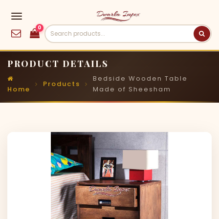
0
PRODUCT DETAILS
Bedside Wooden Table
Products
Home
Made of Sheesham