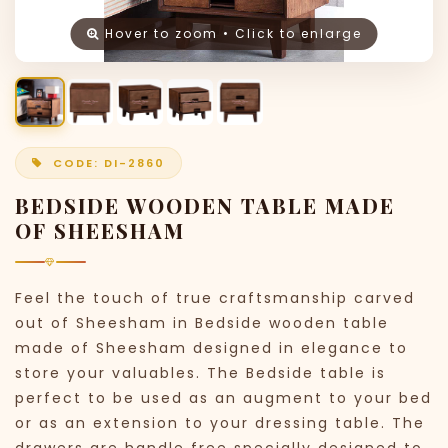
Hover to zoom • Click to enlarge
CODE: DI-2860
BEDSIDE WOODEN TABLE MADE
OF SHEESHAM
Feel the touch of true craftsmanship carved
out of Sheesham in Bedside wooden table
made of Sheesham designed in elegance to
store your valuables. The Bedside table is
perfect to be used as an augment to your bed
or as an extension to your dressing table. The