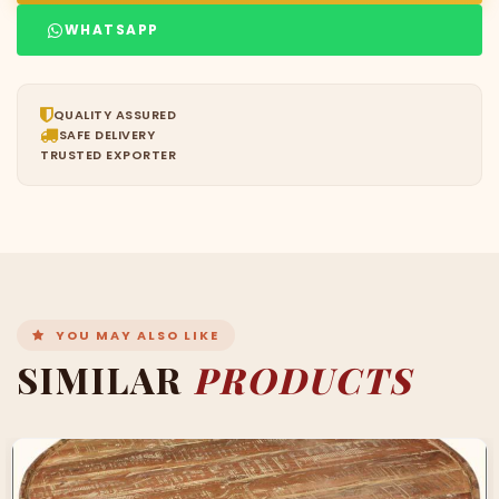
WHATSAPP
QUALITY ASSURED
SAFE DELIVERY
TRUSTED EXPORTER
YOU MAY ALSO LIKE
SIMILAR
PRODUCTS