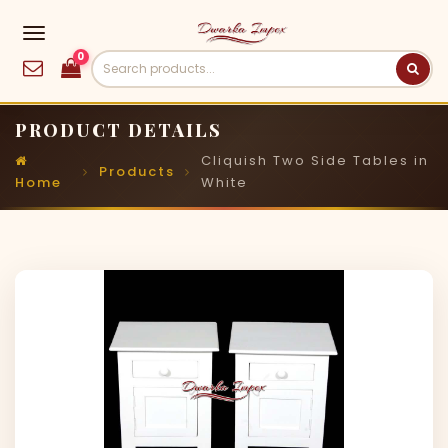
0
PRODUCT DETAILS
Cliquish Two Side Tables in
Products
Home
White