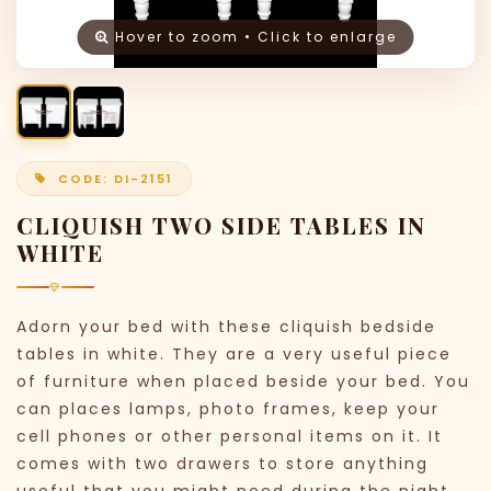
Hover to zoom • Click to enlarge
CODE: DI-2151
CLIQUISH TWO SIDE TABLES IN
WHITE
Adorn your bed with these cliquish bedside
tables in white. They are a very useful piece
of furniture when placed beside your bed. You
can places lamps, photo frames, keep your
cell phones or other personal items on it. It
comes with two drawers to store anything