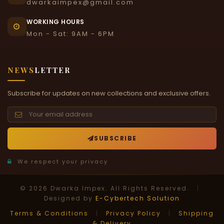
dwarkaimpex@gmail.com
WORKING HOURS
Mon - Sat: 9AM - 6PM
NEWS
LETTER
Subscribe for updates on new collections and exclusive offers.
SUBSCRIBE
We respect your privacy
© 2026 Dwarka Impex. All Rights Reserved.
|
Designed by
E-Cybertech Solution
Terms & Conditions
|
Privacy Policy
|
Shipping
& Delivery