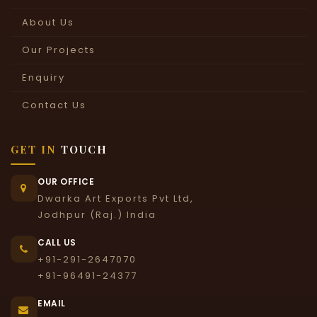
About Us
Our Projects
Enquiry
Contact Us
GET IN
TOUCH
OUR OFFICE
Dwarka Art Exports Pvt Ltd,
Jodhpur (Raj.) India
CALL US
+91-291-2647070
+91-96491-24377
EMAIL