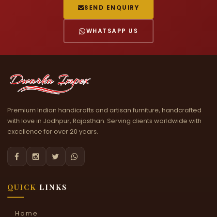
SEND ENQUIRY
WHATSAPP US
Premium Indian handicrafts and artisan furniture, handcrafted
with love in Jodhpur, Rajasthan. Serving clients worldwide with
excellence for over 20 years.




QUICK
LINKS
Home