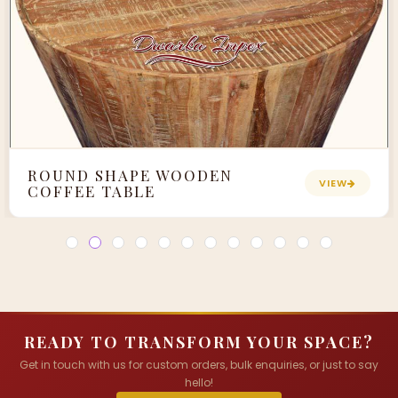
ROUND SHAPE WOODEN
VIEW
COFFEE TABLE
READY TO TRANSFORM YOUR SPACE?
Get in touch with us for custom orders, bulk enquiries, or just to say
hello!