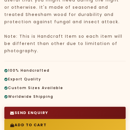
useful that you might need during the night
or otherwise. It's made of seasoned and
treated Sheesham wood for durability and
protection against fungal and insect attack.
Note: This is Handcraft Item so each item will
be different than other due to limitation of
photography.
100% Handcrafted
Export Quality
Custom Sizes Available
Worldwide Shipping
SEND ENQUIRY
ADD TO CART