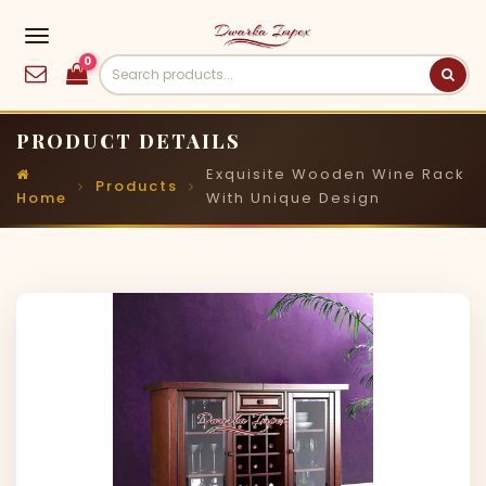
0
PRODUCT DETAILS
Exquisite Wooden Wine Rack
Products
Home
With Unique Design