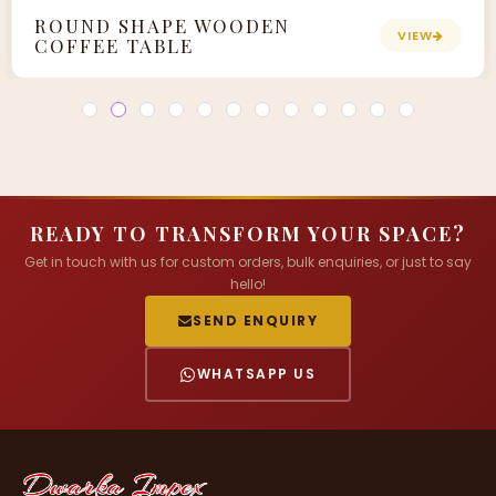
ROUND SHAPE WOODEN
VIEW
COFFEE TABLE
READY TO TRANSFORM YOUR SPACE?
Get in touch with us for custom orders, bulk enquiries, or just to say
hello!
SEND ENQUIRY
WHATSAPP US