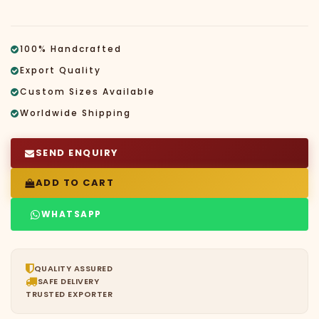
100% Handcrafted
Export Quality
Custom Sizes Available
Worldwide Shipping
SEND ENQUIRY
ADD TO CART
WHATSAPP
QUALITY ASSURED
SAFE DELIVERY
TRUSTED EXPORTER