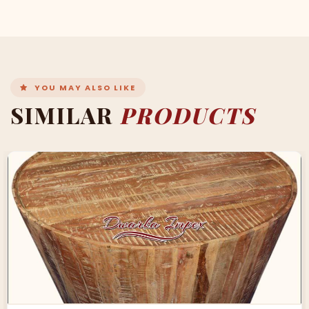
YOU MAY ALSO LIKE
SIMILAR
PRODUCTS