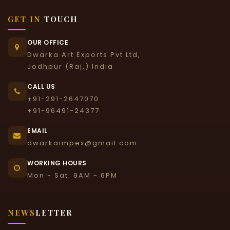
GET IN
TOUCH
OUR OFFICE
Dwarka Art Exports Pvt Ltd,
Jodhpur (Raj.) India
CALL US
+91-291-2647070
+91-96491-24377
EMAIL
dwarkaimpex@gmail.com
WORKING HOURS
Mon - Sat: 9AM - 6PM
NEWS
LETTER