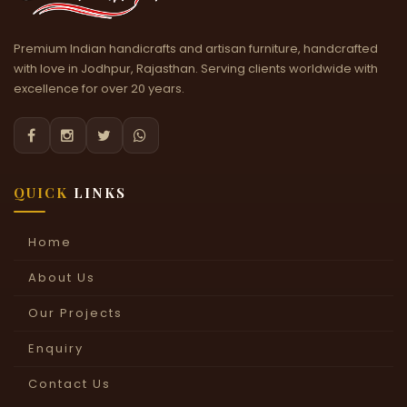
Premium Indian handicrafts and artisan furniture, handcrafted
with love in Jodhpur, Rajasthan. Serving clients worldwide with
excellence for over 20 years.




QUICK
LINKS
Home
About Us
Our Projects
Enquiry
Contact Us