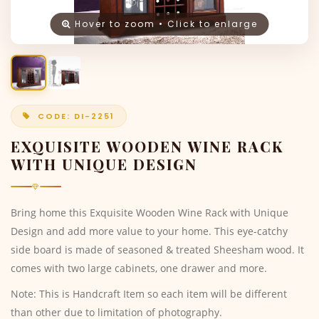
Hover to zoom • Click to enlarge
CODE: DI-2251
EXQUISITE WOODEN WINE RACK
WITH UNIQUE DESIGN
Bring home this Exquisite Wooden Wine Rack with Unique
Design and add more value to your home. This eye-catchy
side board is made of seasoned & treated Sheesham wood. It
comes with two large cabinets, one drawer and more.
Note: This is Handcraft Item so each item will be different
than other due to limitation of photography.