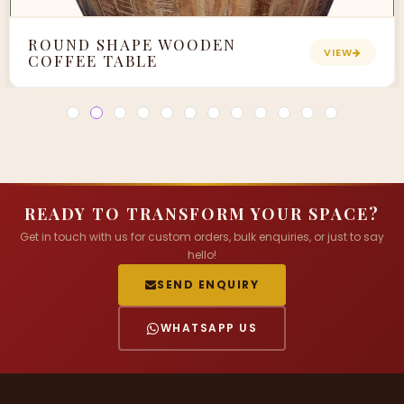
ROUND SHAPE WOODEN
VIEW
COFFEE TABLE
READY TO TRANSFORM YOUR SPACE?
Get in touch with us for custom orders, bulk enquiries, or just to say
hello!
SEND ENQUIRY
WHATSAPP US