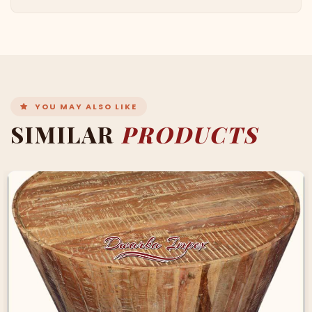
YOU MAY ALSO LIKE
SIMILAR
PRODUCTS