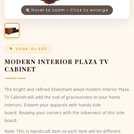
Hover to zoom • Click to enlarge
CODE: DI-2311
MODERN INTERIOR PLAZA TV
CABINET
The bright and refined Sheesham wood modern Interior Plaza
TV Cabinet will add the nod of graciousness to your home
interiors. Esteem your apparels with handy side
board. Revamp your corners with the soberness of this side
board.
Note: This is Handcraft Item so each item will be different