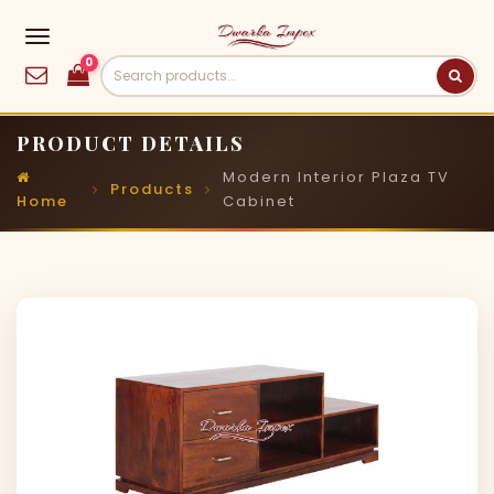
0
PRODUCT DETAILS
Modern Interior Plaza TV
Products
Home
Cabinet