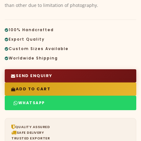
than other due to limitation of photography.
100% Handcrafted
Export Quality
Custom Sizes Available
Worldwide Shipping
SEND ENQUIRY
ADD TO CART
WHATSAPP
QUALITY ASSURED
SAFE DELIVERY
TRUSTED EXPORTER