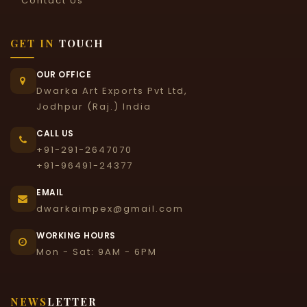
Contact Us
GET IN
TOUCH
OUR OFFICE
Dwarka Art Exports Pvt Ltd,
Jodhpur (Raj.) India
CALL US
+91-291-2647070
+91-96491-24377
EMAIL
dwarkaimpex@gmail.com
WORKING HOURS
Mon - Sat: 9AM - 6PM
NEWS
LETTER