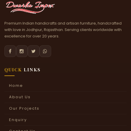
Premium Indian handicrafts and artisan furniture, handcrafted
with love in Jodhpur, Rajasthan. Serving clients worldwide with
excellence for over 20 years.




QUICK
LINKS
Home
About Us
Our Projects
Enquiry