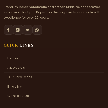
Premium Indian handicrafts and artisan furniture, handcrafted
with love in Jodhpur, Rajasthan. Serving clients worldwide with
excellence for over 20 years.




QUICK
LINKS
Home
About Us
Our Projects
Enquiry
Contact Us