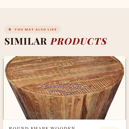
YOU MAY ALSO LIKE
SIMILAR
PRODUCTS
ROUND SHAPE WOODEN