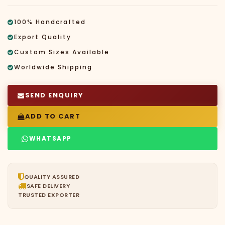
100% Handcrafted
Export Quality
Custom Sizes Available
Worldwide Shipping
SEND ENQUIRY
ADD TO CART
WHATSAPP
QUALITY ASSURED
SAFE DELIVERY
TRUSTED EXPORTER