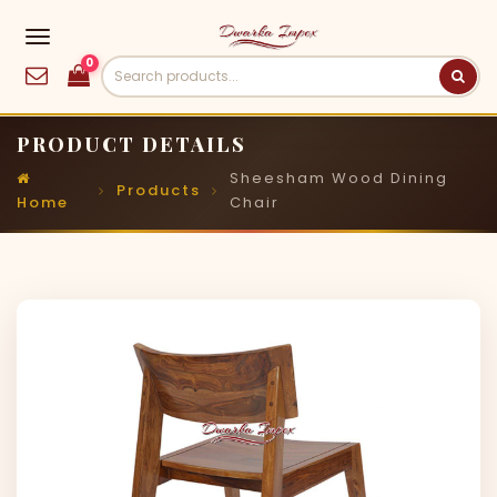
0
PRODUCT DETAILS
Sheesham Wood Dining
Products
Home
Chair