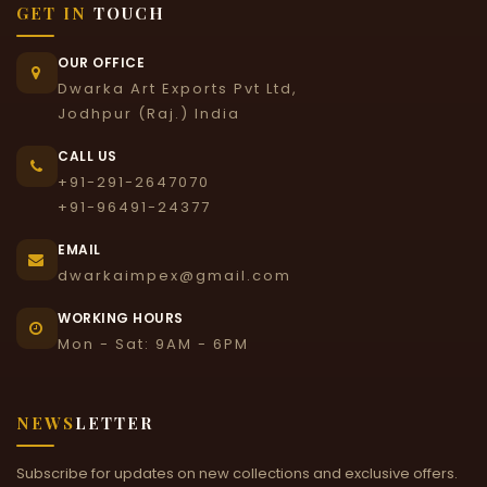
GET IN
TOUCH
OUR OFFICE
Dwarka Art Exports Pvt Ltd,
Jodhpur (Raj.) India
CALL US
+91-291-2647070
+91-96491-24377
EMAIL
dwarkaimpex@gmail.com
WORKING HOURS
Mon - Sat: 9AM - 6PM
NEWS
LETTER
Subscribe for updates on new collections and exclusive offers.