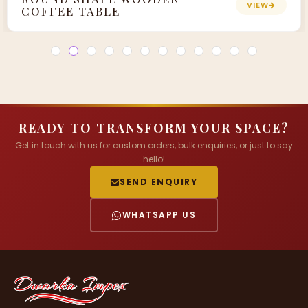
VIEW
COFFEE TABLE
READY TO TRANSFORM YOUR SPACE?
Get in touch with us for custom orders, bulk enquiries, or just to say
hello!
SEND ENQUIRY
WHATSAPP US