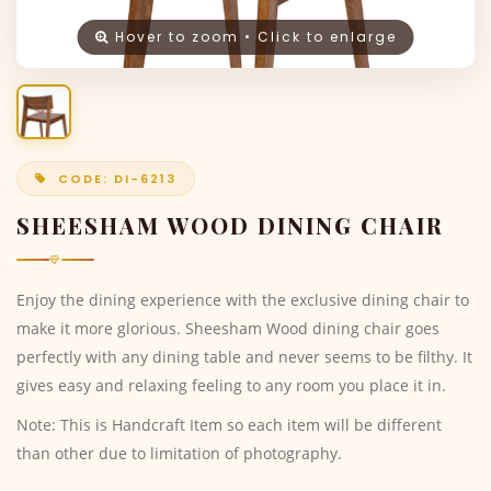
Hover to zoom • Click to enlarge
CODE: DI-6213
SHEESHAM WOOD DINING CHAIR
Enjoy the dining experience with the exclusive dining chair to
make it more glorious. Sheesham Wood dining chair goes
perfectly with any dining table and never seems to be filthy. It
gives easy and relaxing feeling to any room you place it in.
Note: This is Handcraft Item so each item will be different
than other due to limitation of photography.