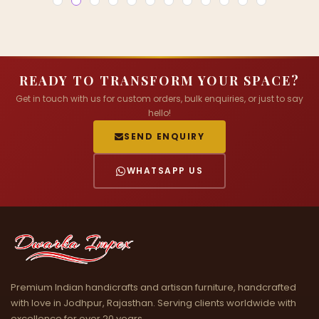
READY TO TRANSFORM YOUR SPACE?
Get in touch with us for custom orders, bulk enquiries, or just to say
hello!
SEND ENQUIRY
WHATSAPP US
Premium Indian handicrafts and artisan furniture, handcrafted
with love in Jodhpur, Rajasthan. Serving clients worldwide with
excellence for over 20 years.