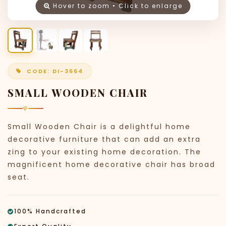
Hover to zoom • Click to enlarge
CODE: DI-3664
SMALL WOODEN CHAIR
Small Wooden Chair is a delightful home
decorative furniture that can add an extra
zing to your existing home decoration. The
magnificent home decorative chair has broad
seat.
100% Handcrafted