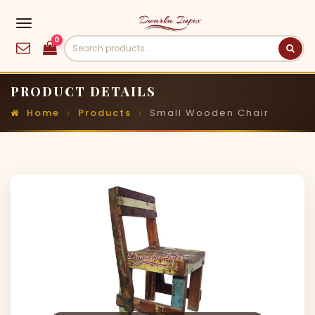
0
PRODUCT DETAILS
Home
Products
Small Wooden Chair