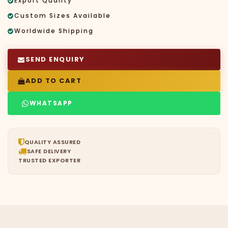
Export Quality
Custom Sizes Available
Worldwide Shipping
SEND ENQUIRY
ADD TO CART
WHATSAPP
QUALITY ASSURED
SAFE DELIVERY
TRUSTED EXPORTER