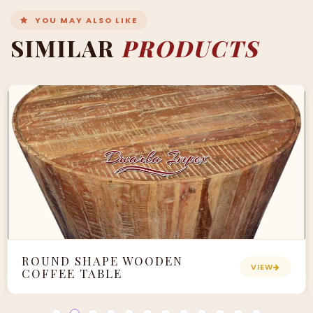
YOU MAY ALSO LIKE
SIMILAR
PRODUCTS
ROUND SHAPE WOODEN
VIEW
COFFEE TABLE