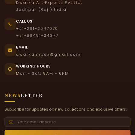
Dwarka Art Exports Pvt Ltd,
Jodhpur (Raj.) India
CALL US
+91-291-2647070
+91-96491-24377
EMAIL
dwarkaimpex@gmail.com
WORKING HOURS
Mon - Sat: 9AM - 6PM
NEWS
LETTER
Subscribe for updates on new collections and exclusive offers.