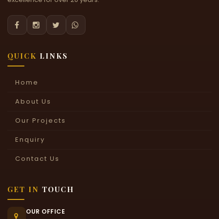




QUICK
LINKS
Home
About Us
Our Projects
Enquiry
Contact Us
GET IN
TOUCH
OUR OFFICE