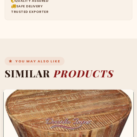
QUALITY ASSURED
SAFE DELIVERY
TRUSTED EXPORTER
YOU MAY ALSO LIKE
SIMILAR
PRODUCTS