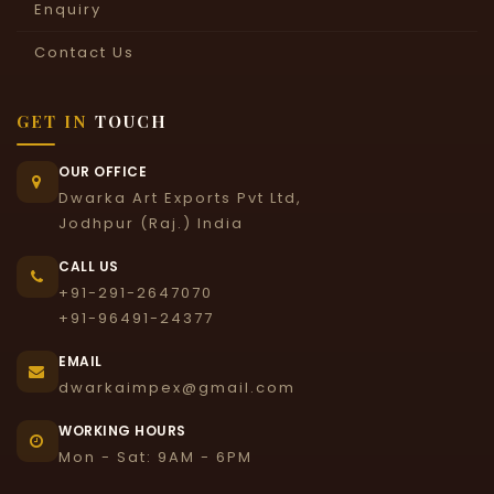
Enquiry
Contact Us
GET IN
TOUCH
OUR OFFICE
Dwarka Art Exports Pvt Ltd,
Jodhpur (Raj.) India
CALL US
+91-291-2647070
+91-96491-24377
EMAIL
dwarkaimpex@gmail.com
WORKING HOURS
Mon - Sat: 9AM - 6PM