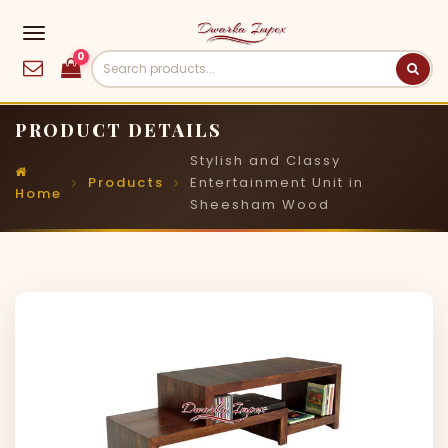
0
PRODUCT DETAILS
Stylish and Classy
Products
Entertainment Unit in
Home
Sheesham Wood