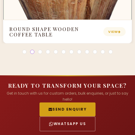
ROUND SHAPE WOODEN
VIEW
COFFEE TABLE
READY TO TRANSFORM YOUR SPACE?
Get in touch with us for custom orders, bulk enquiries, or just to say
hello!
SEND ENQUIRY
WHATSAPP US