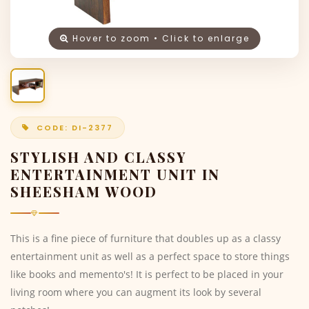
Hover to zoom • Click to enlarge
CODE: DI-2377
STYLISH AND CLASSY
ENTERTAINMENT UNIT IN
SHEESHAM WOOD
This is a fine piece of furniture that doubles up as a classy
entertainment unit as well as a perfect space to store things
like books and memento's! It is perfect to be placed in your
living room where you can augment its look by several