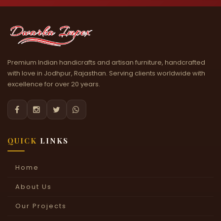
Premium Indian handicrafts and artisan furniture, handcrafted
with love in Jodhpur, Rajasthan. Serving clients worldwide with
excellence for over 20 years.




QUICK
LINKS
Home
About Us
Our Projects