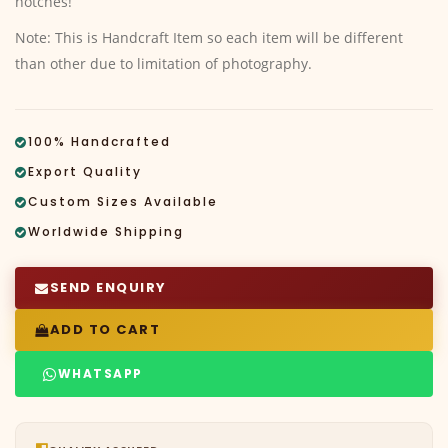
notches!
Note: This is Handcraft Item so each item will be different
than other due to limitation of photography.
100% Handcrafted
Export Quality
Custom Sizes Available
Worldwide Shipping
SEND ENQUIRY
ADD TO CART
WHATSAPP