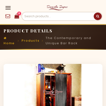
0
PRODUCT DETAILS
The Contemporary and
Products
Home
Unique Bar Rack